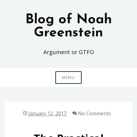
Skip
to
Blog of Noah
content
Greenstein
Argument or GTFO
MENU
January 12, 2017
No Comments