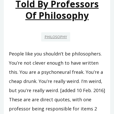
Told By Professors
Of Philosophy
PHILOSOPHY
People like you shouldn’t be philosophers.
You’re not clever enough to have written
this. You are a psychoneural freak. You’re a
cheap drunk. You’re really weird. I’m weird,
but you’re really weird. [added 10 Feb. 2016]
These are are direct quotes, with one
professor being responsible for items 2