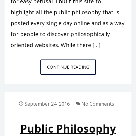
for easy perusal. I built this site to
highlight all the public philosophy that is
posted every single day online and as a way
for people to discover philosophically
oriented websites. While there […]
THE
CONTINUE READING
PRACTICAL
ONTOLOGIST
September 24, 2016
No Comments
Public Philosophy