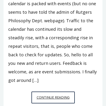
calendar is packed with events (but no one
seems to have told the admin of Rutgers
Philosophy Dept. webpage). Traffic to the
calendar has continued its slow and
steadily rise, with a corresponding rise in
repeat visitors, that is, people who come
back to check for updates. So, hello to all
you new and return users. Feedback is
welcome, as are event submissions. I finally
got around […]
CALENDAR
CONTINUE READING
FALL