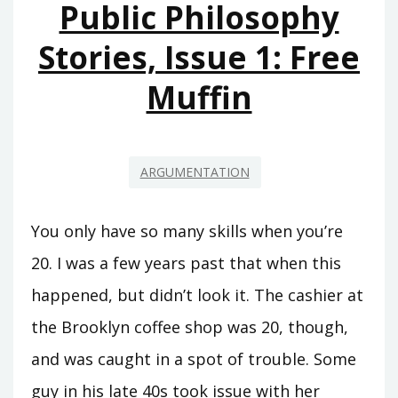
Public Philosophy
Stories, Issue 1: Free
Muffin
ARGUMENTATION
You only have so many skills when you’re
20. I was a few years past that when this
happened, but didn’t look it. The cashier at
the Brooklyn coffee shop was 20, though,
and was caught in a spot of trouble. Some
guy in his late 40s took issue with her