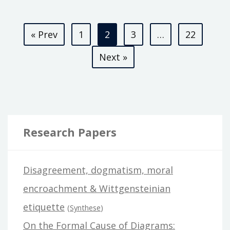
THE
Posts
HARELOON
« Prev
1
2
3
…
22
pagination
Next »
Research Papers
Disagreement, dogmatism, moral
encroachment & Wittgensteinian
etiquette
(
Synthese
)
On the Formal Cause of Diagrams: