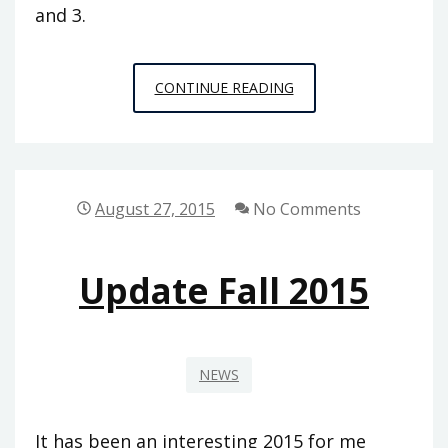
and 3.
THINGS
CONTINUE READING
I
HAVE
BEEN
TOLD
August 27, 2015
No Comments
BY
PROFESSORS
Update Fall 2015
OF
PHILOSOPHY
NEWS
It has been an interesting 2015 for me