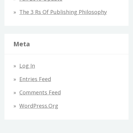
The 3 Rs Of Publishing Philosophy
Meta
Log In
Entries Feed
Comments Feed
WordPress.org