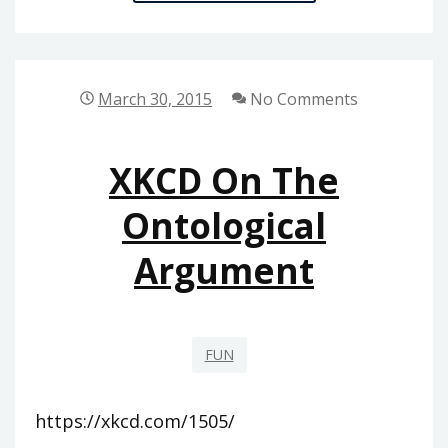
FALL
2015
March 30, 2015
No Comments
XKCD On The
Ontological
Argument
FUN
https://xkcd.com/1505/