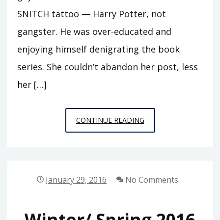
SNITCH tattoo — Harry Potter, not
gangster. He was over-educated and
enjoying himself denigrating the book
series. She couldn’t abandon her post, less
her […]
PUBLIC
CONTINUE READING
PHILOSOPHY
STORIES,
ISSUE
1:
January 29, 2016
No Comments
FREE
MUFFIN
Winter/ Spring 2016