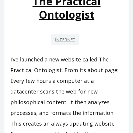
The Practical
Ontologist
INTERNET
I’ve launched a new website called The
Practical Ontologist. From its about page:
Every few hours a computer at a
datacenter scans the web for new
philosophical content. It then analyzes,
processes, and formats the information.
This creates an always updating website