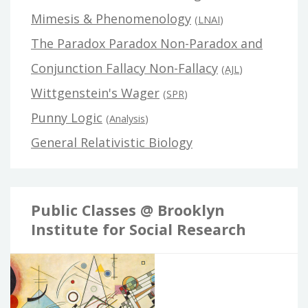
Mimesis & Phenomenology
(
LNAI
)
The Paradox Paradox Non-Paradox and
Conjunction Fallacy Non-Fallacy
(
AJL
)
Wittgenstein's Wager
(
SPR
)
Punny Logic
(
Analysis
)
General Relativistic Biology
Public Classes @ Brooklyn
Institute for Social Research