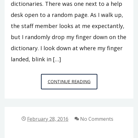
dictionaries. There was one next to a help
desk open to a random page. As I walk up,
the staff member looks at me expectantly,
but I randomly drop my finger down on the
dictionary. I look down at where my finger
landed, blink in […]
PUBLIC
CONTINUE READING
PHILOSOPHY
STORIES
2:
HITTING
February 28, 2016
No Comments
NIRVANA