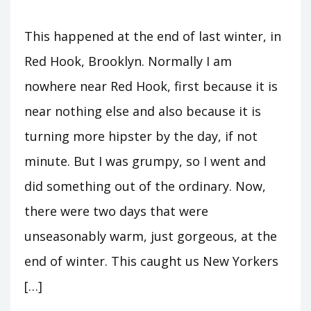
This happened at the end of last winter, in
Red Hook, Brooklyn. Normally I am
nowhere near Red Hook, first because it is
near nothing else and also because it is
turning more hipster by the day, if not
minute. But I was grumpy, so I went and
did something out of the ordinary. Now,
there were two days that were
unseasonably warm, just gorgeous, at the
end of winter. This caught us New Yorkers
[…]