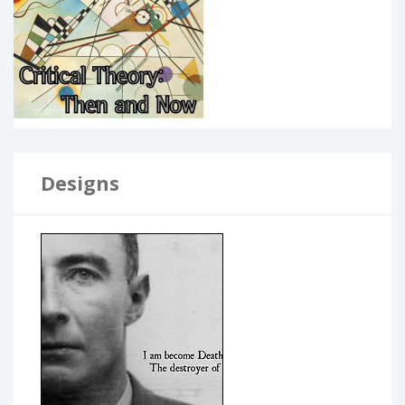
Designs