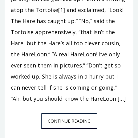
atop the Tortoise[1] and exclaimed, “Look!
The Hare has caught up.” “No,” said the
Tortoise apprehensively, “that isn’t the
Hare, but the Hare’s all too clever cousin,
the HareLoon.” “A real HareLoon! I’ve only
ever seen them in pictures.” “Don’t get so
worked up. She is always in a hurry but I
can never tell if she is coming or going.”
“Ah, but you should know the HareLoon […]
THE
CONTINUE READING
TORTOISE
AND