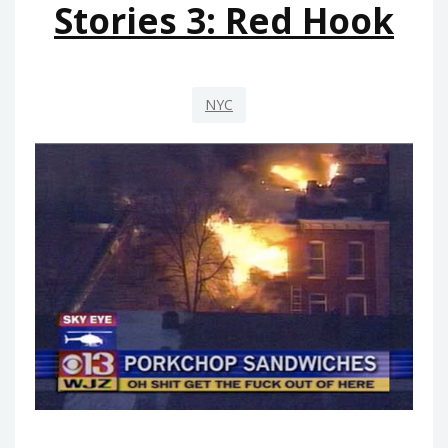
Stories 3: Red Hook
NYC