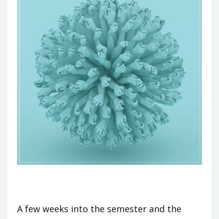
A few weeks into the semester and the