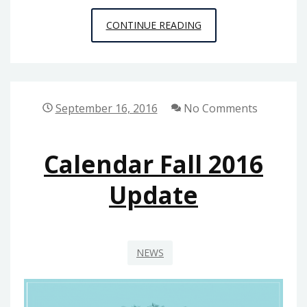
PUBLIC
CONTINUE READING
PHILOSOPHY
STORIES
3:
RED
September 16, 2016
No Comments
HOOK
Calendar Fall 2016
Update
NEWS