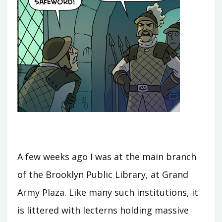
A few weeks ago I was at the main branch
of the Brooklyn Public Library, at Grand
Army Plaza. Like many such institutions, it
is littered with lecterns holding massive