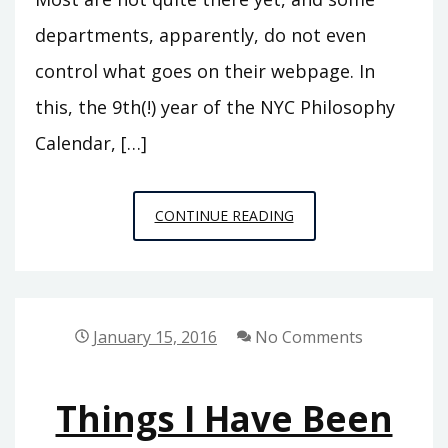
departments, apparently, do not even
control what goes on their webpage. In
this, the 9th(!) year of the NYC Philosophy
Calendar, […]
WINTER/
CONTINUE READING
SPRING
2016
CALENDAR
UPDATE
January 15, 2016
No Comments
Things I Have Been