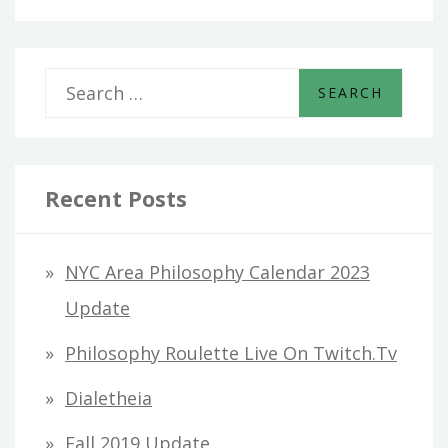
S
e
a
r
Recent Posts
c
h
NYC Area Philosophy Calendar 2023
f
Update
o
Philosophy Roulette Live On Twitch.tv
r
Dialetheia
:
Fall 2019 Update