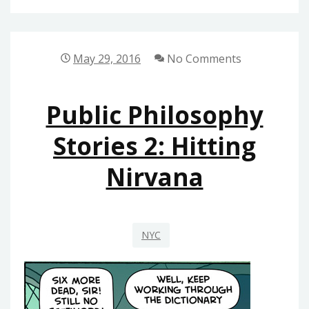
2016
UPDATE
May 29, 2016
No Comments
Public Philosophy
Stories 2: Hitting
Nirvana
NYC