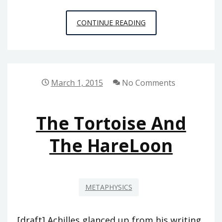
XKCD
CONTINUE READING
ON
THE
ONTOLOGICAL
ARGUMENT
March 1, 2015
No Comments
The Tortoise And
The HareLoon
METAPHYSICS
[draft] Achilles glanced up from his writing