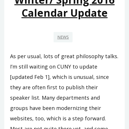
Calendar Update
NEWS
As per usual, lots of great philosophy talks.
I’m still waiting on CUNY to update
[updated Feb 1], which is unusual, since
they are often first to publish their
speaker list. Many departments and
groups have been modernizing their
websites, too, which is a step forward.
Most are not quite there yet, and some