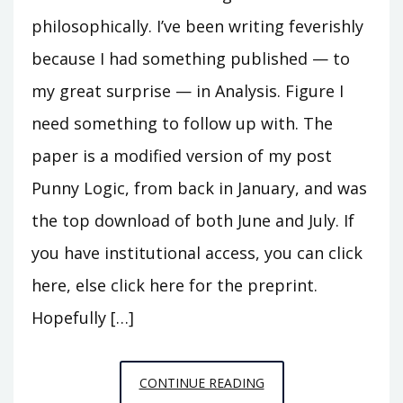
philosophically. I’ve been writing feverishly
because I had something published — to
my great surprise — in Analysis. Figure I
need something to follow up with. The
paper is a modified version of my post
Punny Logic, from back in January, and was
the top download of both June and July. If
you have institutional access, you can click
here, else click here for the preprint.
Hopefully […]
UPDATE
CONTINUE READING