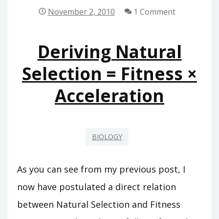
THOUGHT
November 2, 2010
1 Comment
EXPERIMENT
Deriving Natural
Selection = Fitness ×
Acceleration
BIOLOGY
As you can see from my previous post, I
now have postulated a direct relation
between Natural Selection and Fitness