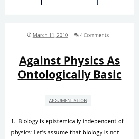
NATURA
NON
FINGO
March 11, 2010
4 Comments
Against Physics As
Ontologically Basic
ARGUMENTATION
1. Biology is epistemically independent of
physics: Let’s assume that biology is not