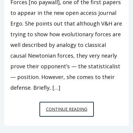
Forces [no paywall], one of the first papers
to appear in the new open access journal
Ergo. She points out that although V&H are
trying to show how evolutionary forces are
well described by analogy to classical
causal Newtonian forces, they very nearly
prove their opponent’s — the statisticalist
— position. However, she comes to their
defense. Briefly, […]
ON
CONTINUE READING
THE
DEFENSE