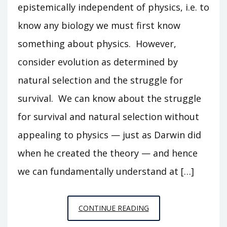
epistemically independent of physics, i.e. to
know any biology we must first know
something about physics. However,
consider evolution as determined by
natural selection and the struggle for
survival. We can know about the struggle
for survival and natural selection without
appealing to physics — just as Darwin did
when he created the theory — and hence
we can fundamentally understand at […]
AGAINST
CONTINUE READING
PHYSICS