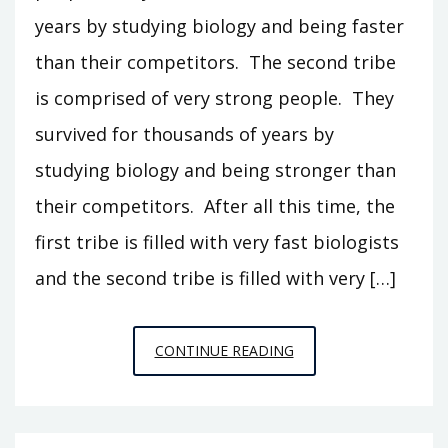
years by studying biology and being faster
than their competitors. The second tribe
is comprised of very strong people. They
survived for thousands of years by
studying biology and being stronger than
their competitors. After all this time, the
first tribe is filled with very fast biologists
and the second tribe is filled with very […]
SPECIAL
CONTINUE READING
RELATIVISTIC
FITNESS,
PRELIMINARY