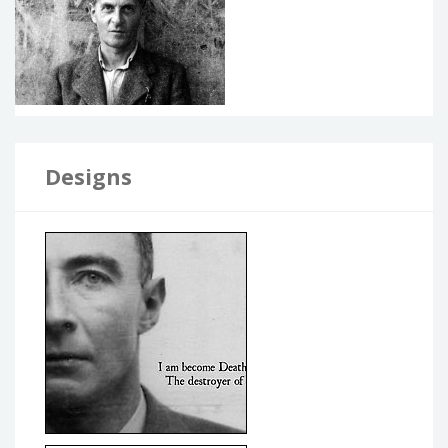
Designs