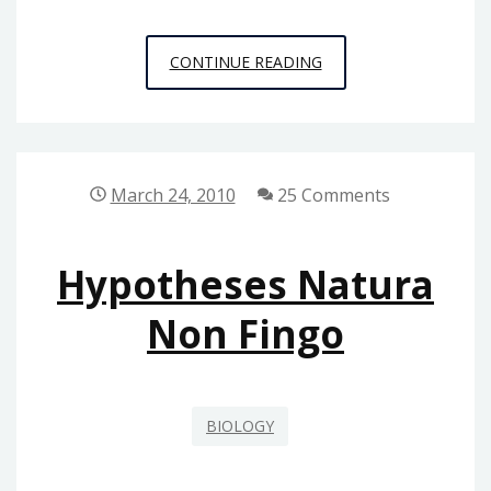
REWRITE
CONTINUE READING
OF
EVOLUTION
March 24, 2010
25 Comments
Hypotheses Natura
Non Fingo
BIOLOGY