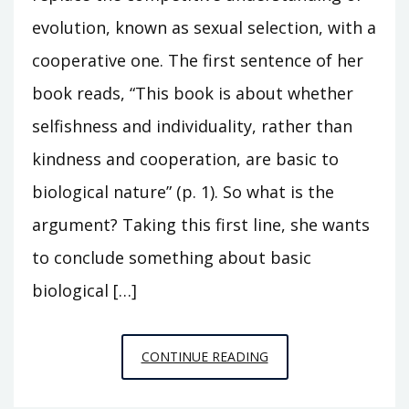
evolution, known as sexual selection, with a
cooperative one. The first sentence of her
book reads, “This book is about whether
selfishness and individuality, rather than
kindness and cooperation, are basic to
biological nature” (p. 1). So what is the
argument? Taking this first line, she wants
to conclude something about basic
biological […]
BOOK
CONTINUE READING
REVIEW:
THE