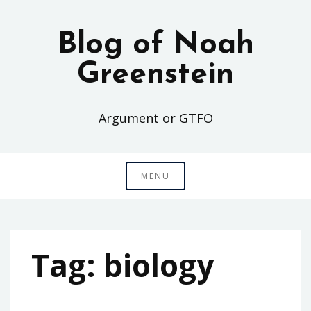
Skip
to
Blog of Noah
content
Greenstein
Argument or GTFO
MENU
Tag:
biology