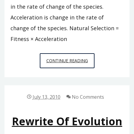
in the rate of change of the species.
Acceleration is change in the rate of
change of the species. Natural Selection =
Fitness × Acceleration
NATURAL
CONTINUE READING
SELECTION
=
FITNESS
×
July 13, 2010
No Comments
ACCELERATION
Rewrite Of Evolution