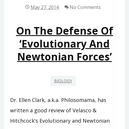
May 27, 2014
No Comments
On The Defense Of
‘Evolutionary And
Newtonian Forces’
BIOLOGY
Dr. Ellen Clark, a.k.a. Philosomama, has
written a good review of Velasco &
Hitchcock’s Evolutionary and Newtonian