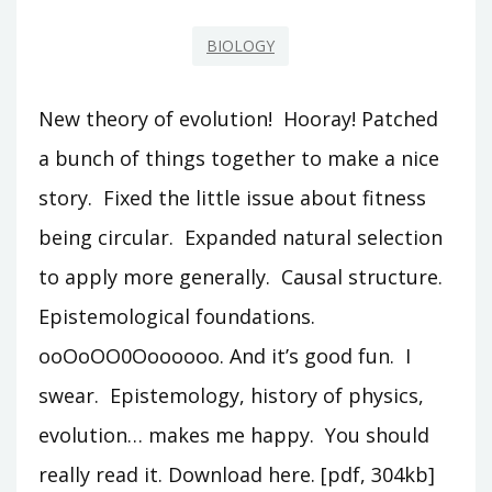
BIOLOGY
New theory of evolution! Hooray! Patched
a bunch of things together to make a nice
story. Fixed the little issue about fitness
being circular. Expanded natural selection
to apply more generally. Causal structure.
Epistemological foundations.
ooOoOO0Ooooooo. And it’s good fun. I
swear. Epistemology, history of physics,
evolution… makes me happy. You should
really read it. Download here. [pdf, 304kb]