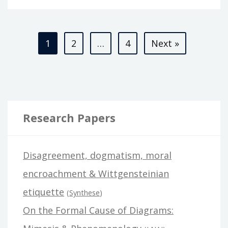
AS
ONTOLOGICALLY
Posts
BASIC
1
2
…
4
Next »
pagination
Research Papers
Disagreement, dogmatism, moral
encroachment & Wittgensteinian
etiquette
(
Synthese
)
On the Formal Cause of Diagrams: