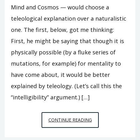
Mind and Cosmos — would choose a
teleological explanation over a naturalistic
one. The first, below, got me thinking:
First, he might be saying that though it is
physically possible (by a fluke series of
mutations, for example) for mentality to
have come about, it would be better
explained by teleology. (Let’s call this the
“intelligibility” argument.) […]
ON
CONTINUE READING
MATTHEN’S
INTELLIGIBILITY