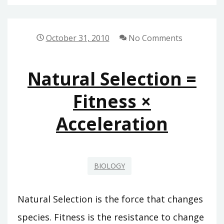
SELECTION
=
FITNESS
October 31, 2010
No Comments
×
ACCELERATION
Natural Selection =
Fitness ×
Acceleration
BIOLOGY
Natural Selection is the force that changes
species. Fitness is the resistance to change