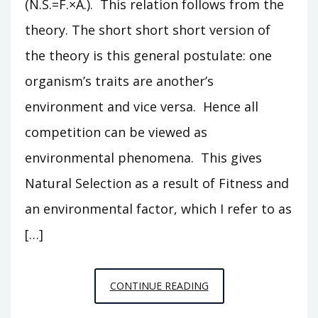
(N.S.=F.×A.). This relation follows from the
theory. The short short short version of
the theory is this general postulate: one
organism’s traits are another’s
environment and vice versa. Hence all
competition can be viewed as
environmental phenomena. This gives
Natural Selection as a result of Fitness and
an environmental factor, which I refer to as
[…]
DERIVING
CONTINUE READING
NATURAL