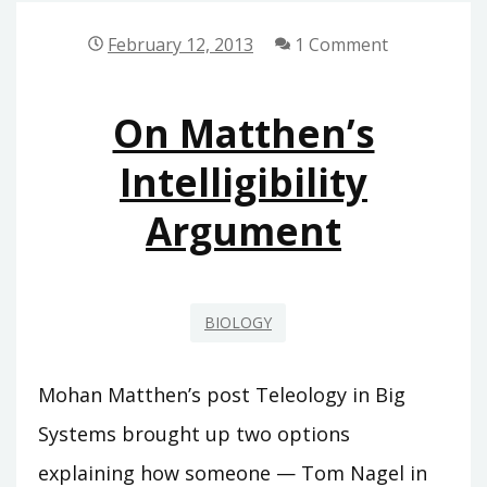
OF
‘EVOLUTIONARY
February 12, 2013
1 Comment
AND
NEWTONIAN
On Matthen’s
FORCES’
Intelligibility
Argument
BIOLOGY
Mohan Matthen’s post Teleology in Big
Systems brought up two options
explaining how someone — Tom Nagel in