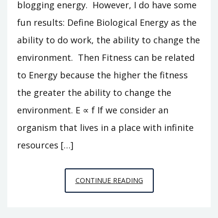
blogging energy. However, I do have some
fun results: Define Biological Energy as the
ability to do work, the ability to change the
environment. Then Fitness can be related
to Energy because the higher the fitness
the greater the ability to change the
environment. E ∝ f If we consider an
organism that lives in a place with infinite
resources […]
WORKING
CONTINUE READING
HARD
ON