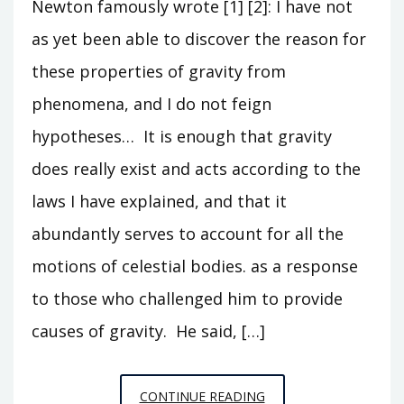
Newton famously wrote [1] [2]: I have not
as yet been able to discover the reason for
these properties of gravity from
phenomena, and I do not feign
hypotheses… It is enough that gravity
does really exist and acts according to the
laws I have explained, and that it
abundantly serves to account for all the
motions of celestial bodies. as a response
to those who challenged him to provide
causes of gravity. He said, […]
HYPOTHESES
CONTINUE READING