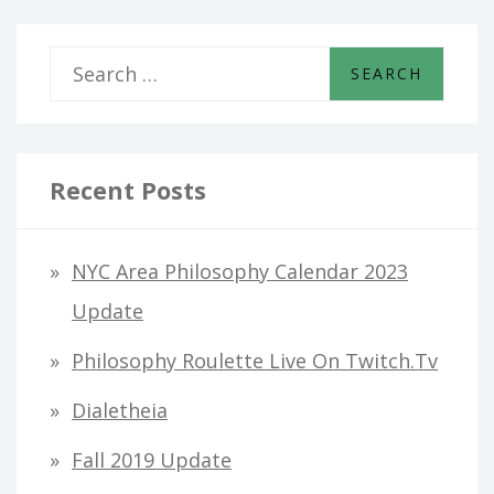
S
e
a
r
Recent Posts
c
h
NYC Area Philosophy Calendar 2023
f
Update
o
Philosophy Roulette Live On Twitch.tv
r
Dialetheia
:
Fall 2019 Update