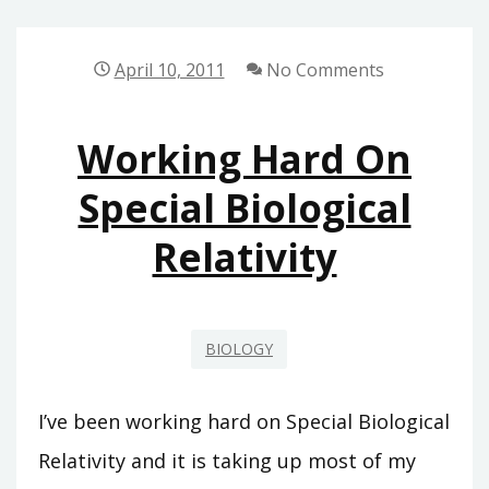
GENIAL
GENE
April 10, 2011
No Comments
Working Hard On
Special Biological
Relativity
BIOLOGY
I’ve been working hard on Special Biological
Relativity and it is taking up most of my