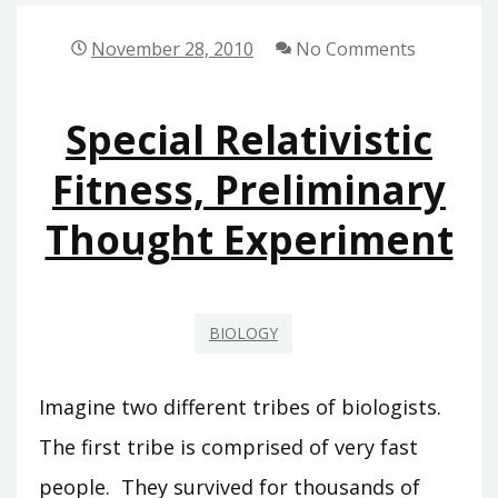
SPECIAL
BIOLOGICAL
November 28, 2010
No Comments
RELATIVITY
Special Relativistic
Fitness, Preliminary
Thought Experiment
BIOLOGY
Imagine two different tribes of biologists.
The first tribe is comprised of very fast
people. They survived for thousands of