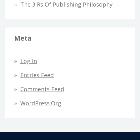
The 3 Rs Of Publishing Philosophy
Meta
Log In
Entries Feed
Comments Feed
WordPress.org