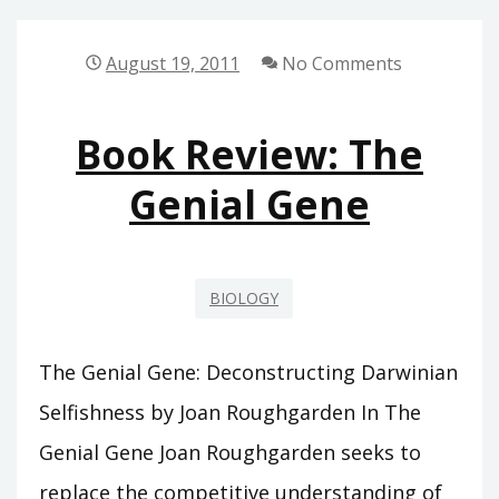
ARGUMENT
August 19, 2011
No Comments
Book Review: The
Genial Gene
BIOLOGY
The Genial Gene: Deconstructing Darwinian
Selfishness by Joan Roughgarden In The
Genial Gene Joan Roughgarden seeks to
replace the competitive understanding of