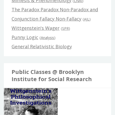
Mimesis & Phenomenology
(
LNAI
)
The Paradox Paradox Non-Paradox and
Conjunction Fallacy Non-Fallacy
(
AJL
)
Wittgenstein's Wager
(
SPR
)
Punny Logic
(
Analysis
)
General Relativistic Biology
Public Classes @ Brooklyn
Institute for Social Research