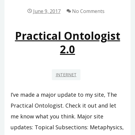
MARKETING
June 9, 2017
No Comments
Practical Ontologist
2.0
INTERNET
I’ve made a major update to my site, The
Practical Ontologist. Check it out and let
me know what you think. Major site
updates: Topical Subsections: Metaphysics,