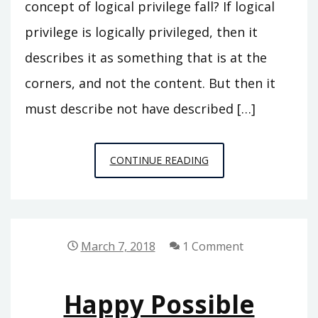
concept of logical privilege fall? If logical
privilege is logically privileged, then it
describes it as something that is at the
corners, and not the content. But then it
must describe not have described […]
PARADOX
CONTINUE READING
OF
LOGICAL
PRIVILEGE
March 7, 2018
1 Comment
Happy Possible