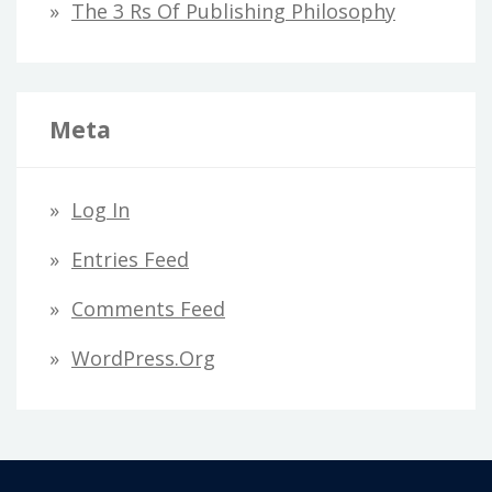
The 3 Rs Of Publishing Philosophy
Meta
Log In
Entries Feed
Comments Feed
WordPress.org