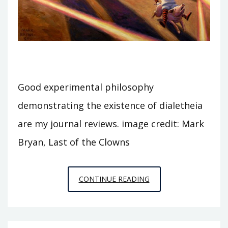
Good experimental philosophy
demonstrating the existence of dialetheia
are my journal reviews. image credit: Mark
Bryan, Last of the Clowns
DIALETHEIA
CONTINUE READING