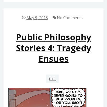
RS
OF
PUBLISHING
May 9, 2018
No Comments
PHILOSOPHY
Public Philosophy
Stories 4: Tragedy
Ensues
NYC