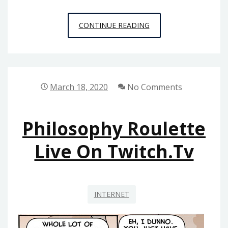
NYC
CONTINUE READING
AREA
PHILOSOPHY
CALENDAR
2023
March 18, 2020
No Comments
UPDATE
Philosophy Roulette
Live On Twitch.tv
INTERNET