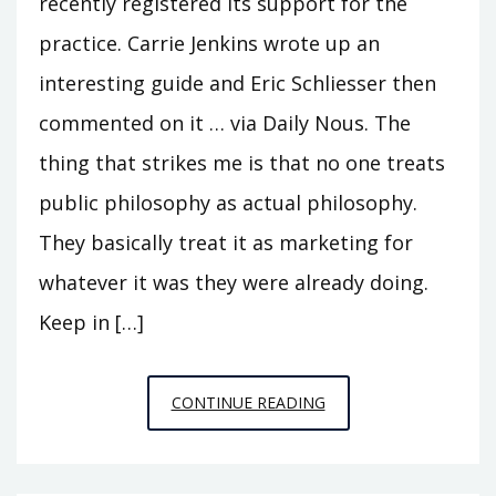
recently registered its support for the
practice. Carrie Jenkins wrote up an
interesting guide and Eric Schliesser then
commented on it … via Daily Nous. The
thing that strikes me is that no one treats
public philosophy as actual philosophy.
They basically treat it as marketing for
whatever it was they were already doing.
Keep in […]
ON
CONTINUE READING
PUBLIC
PHILOSOPHY
1: