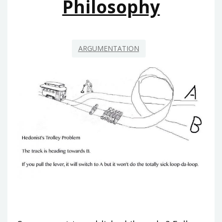
Philosophy
ARGUMENTATION