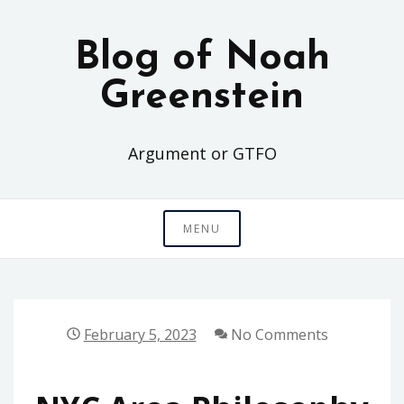
Skip
to
Blog of Noah
content
Greenstein
Argument or GTFO
MENU
February 5, 2023
No Comments