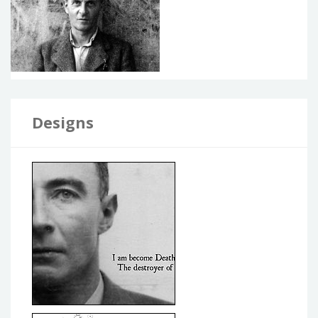
Designs