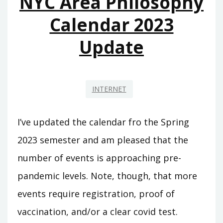
NYC Area Philosophy
Calendar 2023
Update
INTERNET
I’ve updated the calendar fro the Spring
2023 semester and am pleased that the
number of events is approaching pre-
pandemic levels. Note, though, that more
events require registration, proof of
vaccination, and/or a clear covid test.