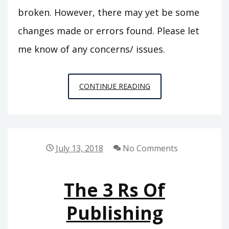
broken. However, there may yet be some
changes made or errors found. Please let
me know of any concerns/ issues.
FALL
CONTINUE READING
2019
UPDATE
July 13, 2018
No Comments
The 3 Rs Of
Publishing