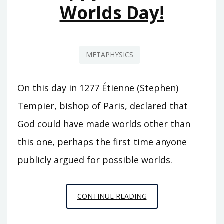
Worlds Day!
METAPHYSICS
On this day in 1277 Étienne (Stephen)
Tempier, bishop of Paris, declared that
God could have made worlds other than
this one, perhaps the first time anyone
publicly argued for possible worlds.
HAPPY
CONTINUE READING
POSSIBLE
WORLDS