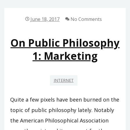
DAY!
June 18, 2017
No Comments
On Public Philosophy
1: Marketing
INTERNET
Quite a few pixels have been burned on the
topic of public philosophy lately. Notably
the American Philosophical Association