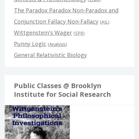
The Paradox Paradox Non-Paradox and
Conjunction Fallacy Non-Fallacy
(
AJL
)
Wittgenstein's Wager
(
SPR
)
Punny Logic
(
Analysis
)
General Relativistic Biology
Public Classes @ Brooklyn
Institute for Social Research