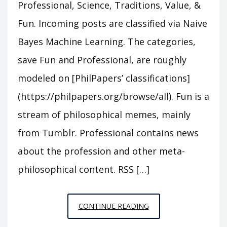
Professional, Science, Traditions, Value, &
Fun. Incoming posts are classified via Naive
Bayes Machine Learning. The categories,
save Fun and Professional, are roughly
modeled on [PhilPapers’ classifications]
(https://philpapers.org/browse/all). Fun is a
stream of philosophical memes, mainly
from Tumblr. Professional contains news
about the profession and other meta-
philosophical content. RSS […]
PRACTICAL
CONTINUE READING
ONTOLOGIST