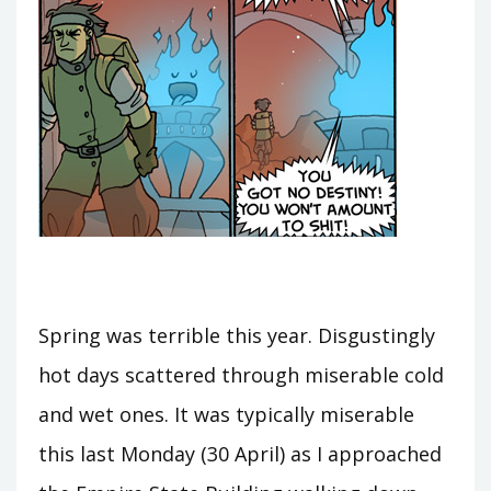
Spring was terrible this year. Disgustingly
hot days scattered through miserable cold
and wet ones. It was typically miserable
this last Monday (30 April) as I approached