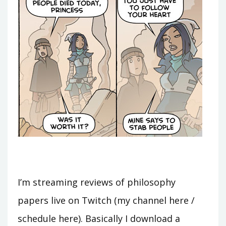
I’m streaming reviews of philosophy
papers live on Twitch (my channel here /
schedule here). Basically I download a