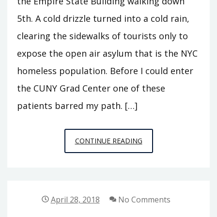
the Empire State Building walking down
5th. A cold drizzle turned into a cold rain,
clearing the sidewalks of tourists only to
expose the open air asylum that is the NYC
homeless population. Before I could enter
the CUNY Grad Center one of these
patients barred my path. […]
PUBLIC
CONTINUE READING
PHILOSOPHY
STORIES
4:
TRAGEDY
April 28, 2018
No Comments
ENSUES