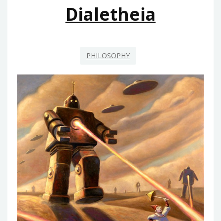
Dialetheia
PHILOSOPHY