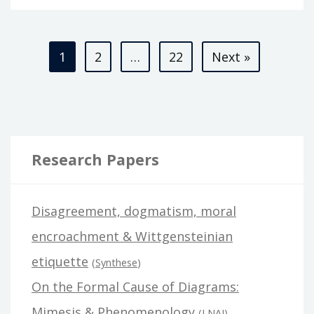
2.0
Posts
1
2
…
22
Next »
pagination
Research Papers
Disagreement, dogmatism, moral
encroachment & Wittgensteinian
etiquette
(
Synthese
)
On the Formal Cause of Diagrams:
Mimesis & Phenomenology
(
LNAI
)