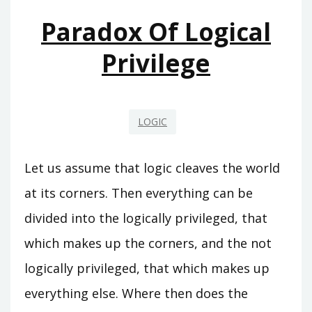
Paradox Of Logical
Privilege
LOGIC
Let us assume that logic cleaves the world
at its corners. Then everything can be
divided into the logically privileged, that
which makes up the corners, and the not
logically privileged, that which makes up
everything else. Where then does the