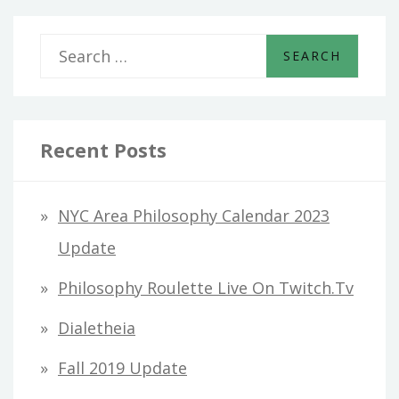
S
e
a
r
Recent Posts
c
h
NYC Area Philosophy Calendar 2023
f
Update
o
Philosophy Roulette Live On Twitch.tv
r
Dialetheia
:
Fall 2019 Update