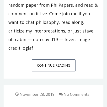
random paper from PhilPapers, and read &
comment on it live. Come join me if you
want to chat philosophy, read along,
criticize my interpretations, or just stave
off cabin — non-covid19 — fever. image
credit: oglaf
PHILOSOPHY
CONTINUE READING
ROULETTE
LIVE
ON
TWITCH.TV
November 28, 2019
No Comments