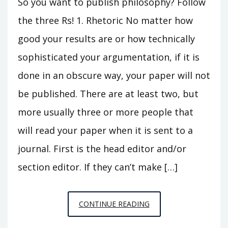
So you want to publish philosophy? Follow
the three Rs! 1. Rhetoric No matter how
good your results are or how technically
sophisticated your argumentation, if it is
done in an obscure way, your paper will not
be published. There are at least two, but
more usually three or more people that
will read your paper when it is sent to a
journal. First is the head editor and/or
section editor. If they can’t make […]
THE
CONTINUE READING
3