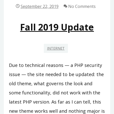
September 22, 2019
No Comments
Fall 2019 Update
INTERNET
Due to technical reasons — a PHP security
issue — the site needed to be updated: the
old theme, what governs the look and
some functionality, did not work with the
latest PHP version. As far as I can tell, this
new theme works well and nothing major is