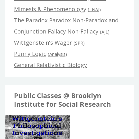
Mimesis & Phenomenology
(
LNAI
)
The Paradox Paradox Non-Paradox and
Conjunction Fallacy Non-Fallacy
(
AJL
)
Wittgenstein's Wager
(
SPR
)
Punny Logic
(
Analysis
)
General Relativistic Biology
Public Classes @ Brooklyn
Institute for Social Research