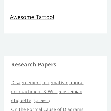
Awesome Tattoo!
Research Papers
Disagreement, dogmatism, moral
encroachment & Wittgensteinian
etiquette
(
Synthese
)
On the Formal Cause of Diagrams: