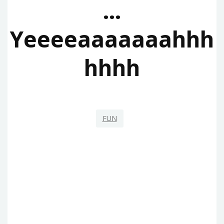
…
Yeeeeaaaaaaahhh
Hhhh
FUN