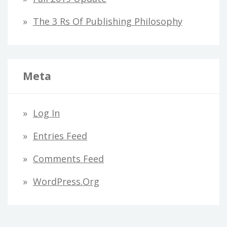
The 3 Rs Of Publishing Philosophy
Meta
Log In
Entries Feed
Comments Feed
WordPress.org