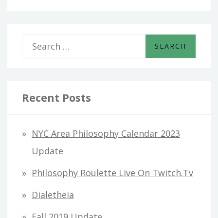
S
e
a
r
Recent Posts
c
h
NYC Area Philosophy Calendar 2023
f
Update
o
Philosophy Roulette Live On Twitch.tv
r
Dialetheia
:
Fall 2019 Update