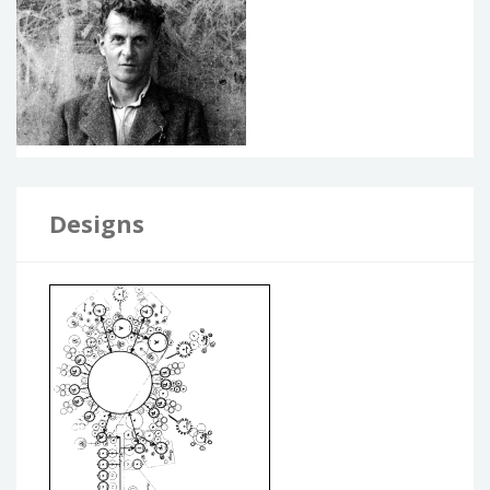
Designs