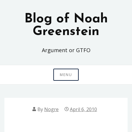
Skip
to
Blog of Noah
content
Greenstein
Argument or GTFO
MENU
By
Nogre
April 6, 2010