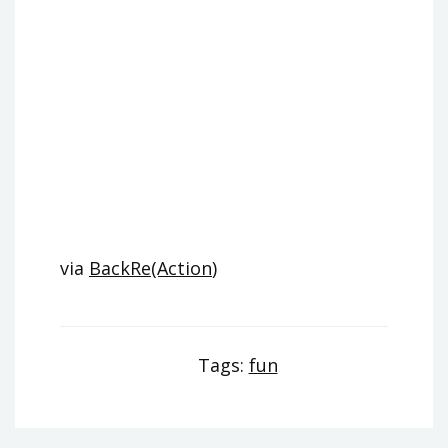
via
BackRe(Action
)
Tags:
fun