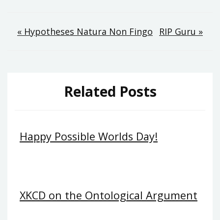
Post
« Hypotheses Natura Non Fingo
RIP Guru »
navigation
Related Posts
Happy Possible Worlds Day!
XKCD on the Ontological Argument