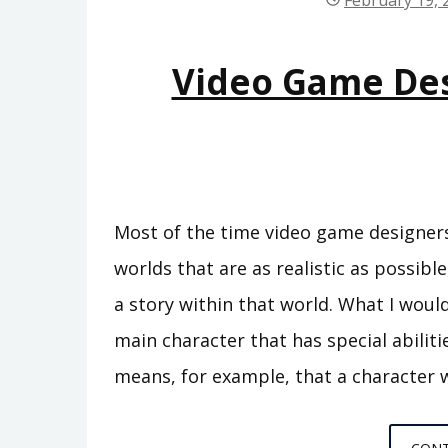
February 19, 
Video Game Des
Most of the time video game designers
worlds that are as realistic as possible
a story within that world. What I would 
main character that has special abiliti
means, for example, that a character wi