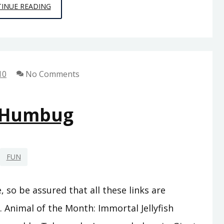
PUNNY
INUE READING
LOGIC
10
No Comments
 Humbug
FUN
, so be assured that all these links are
. Animal of the Month: Immortal Jellyfish