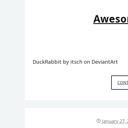
Aweso
DuckRabbit by itsch on DeviantArt
CONT
January 27,