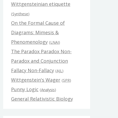
Wittgensteinian etiquette
(
Synthese
)
On the Formal Cause of
Diagrams: Mimesis &
Phenomenology
(
LNAI
)
The Paradox Paradox Non-
Paradox and Conjunction
Fallacy Non-Fallacy
(
AJL
)
Wittgenstein's Wager
(
SPR
)
Punny Logic
(
Analysis
)
General Relativistic Biology