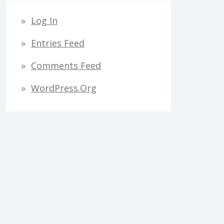
Log In
Entries Feed
Comments Feed
WordPress.org