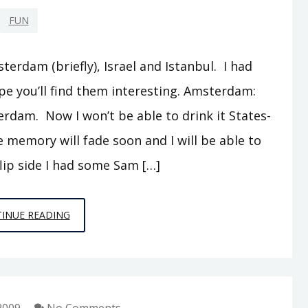
FUN
terdam (briefly), Israel and Istanbul. I had
e you’ll find them interesting. Amsterdam:
dam. Now I won’t be able to drink it States-
e memory will fade soon and I will be able to
flip side I had some Sam […]
OOT
INUE READING
AND
ABOOT