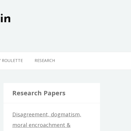
in
Y ROULETTE
RESEARCH
Research Papers
Disagreement, dogmatism,
moral encroachment &