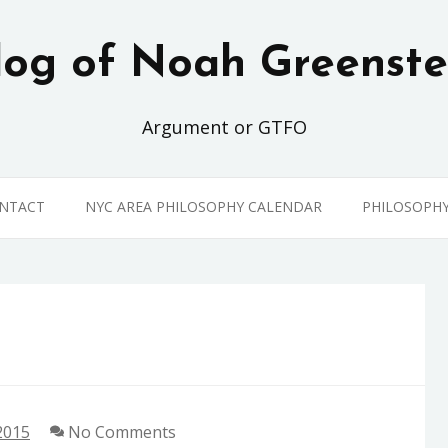
log of Noah Greenste
Argument or GTFO
ONTACT
NYC AREA PHILOSOPHY CALENDAR
PHILOSOPH
2015
No Comments