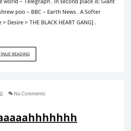
e world – Telegraph . In second place is: Giant
 shrew poo – BBC – Earth News . A Softer
ine > Desire > THE BLACK HEART GANG] .
BAH
INUE READING
HUMBUG
10
No Comments
aaaaahhhhhhh