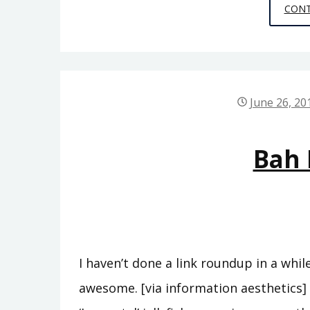
CONT
June 26, 20
Bah
I haven’t done a link roundup in a while
awesome. [via information aesthetics] 