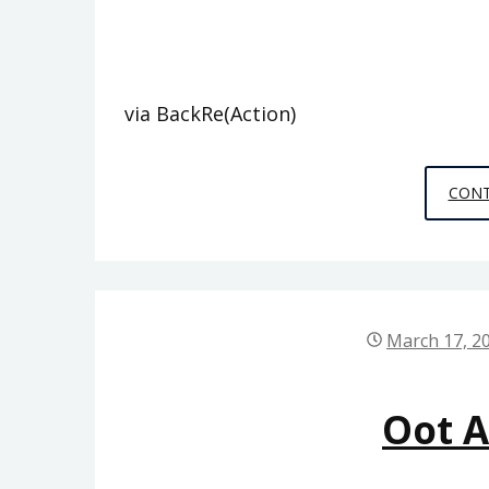
via BackRe(Action)
CONT
March 17, 2
Oot 