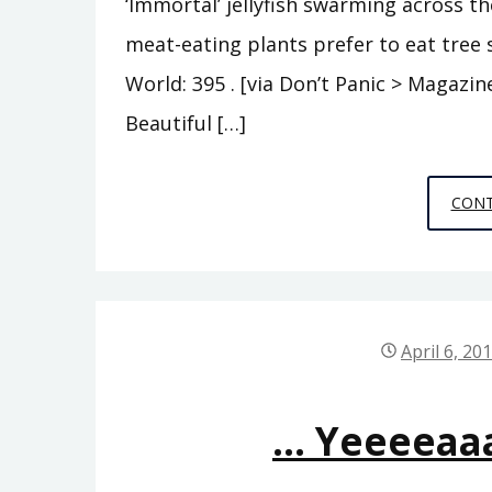
‘Immortal’ jellyfish swarming across th
meat-eating plants prefer to eat tree
World: 395 . [via Don’t Panic > Magaz
Beautiful […]
CONT
April 6, 20
… Yeeeeaa