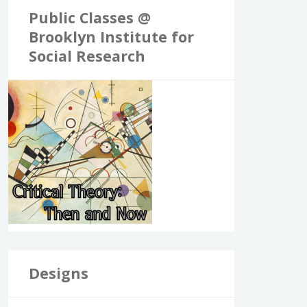
Public Classes @
Brooklyn Institute for
Social Research
Designs