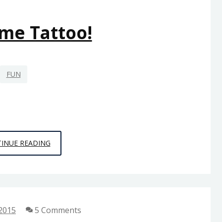
me Tattoo!
FUN
AWESOME
INUE READING
TATTOO!
 2015
5 Comments