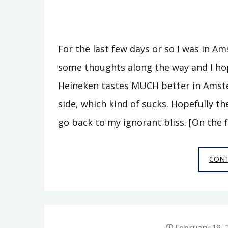
For the last few days or so I was in Ams
some thoughts along the way and I hop
Heineken tastes MUCH better in Amster
side, which kind of sucks. Hopefully th
go back to my ignorant bliss. [On the 
CONT