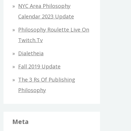
h
NYC Area Philosophy
f
Calendar 2023 Update
o
Philosophy Roulette Live On
r
Twitch.tv
:
Dialetheia
Fall 2019 Update
The 3 Rs Of Publishing
Philosophy
Meta