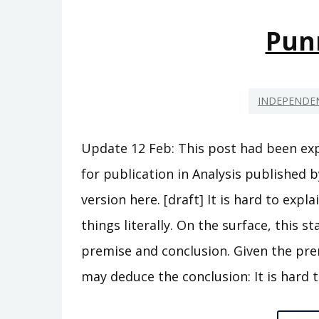
Pun
INDEPENDEN
Update 12 Feb: This post had been ex
for publication in Analysis published b
version here. [draft] It is hard to ex
things literally. On the surface, this s
premise and conclusion. Given the prem
may deduce the conclusion: It is hard 