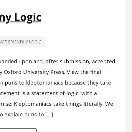
ny Logic
CE FRIENDLY LOGIC
panded upon and, after submission, accepted
y Oxford University Press. View the final
plain puns to kleptomaniacs because they take
tatement is a statement of logic, with a
ise: Kleptomaniacs take things literally. We
to explain puns to […]