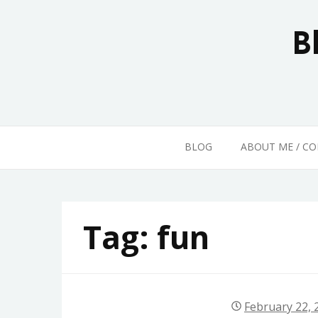
Skip
to
B
content
BLOG
ABOUT ME / C
Tag:
fun
February 22, 