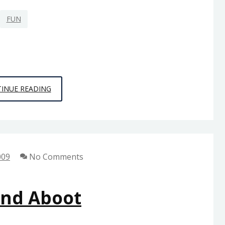
FUN
…
INUE READING
YEEEEAAAAAAAHHHHHHH
009
No Comments
And Aboot