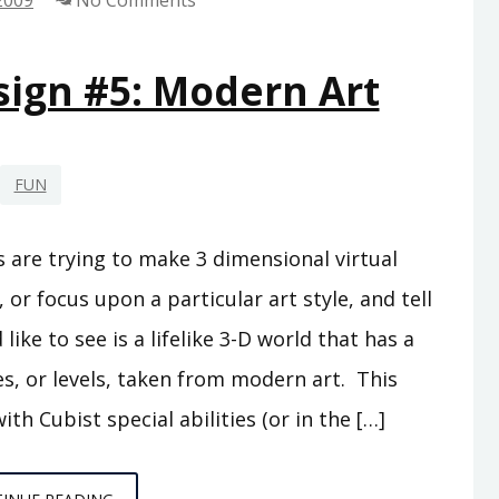
2009
No Comments
ign #5: Modern Art
FUN
 are trying to make 3 dimensional virtual
, or focus upon a particular art style, and tell
like to see is a lifelike 3-D world that has a
es, or levels, taken from modern art. This
th Cubist special abilities (or in the […]
VIDEO