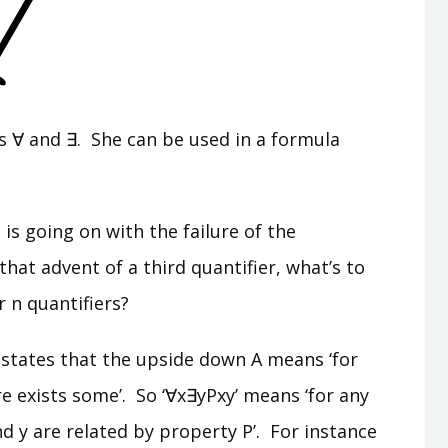
ends ∀ and ∃. She can be used in a formula
s going on with the failure of the
hat advent of a third quantifier, what’s to
r n quantifiers?
 states that the upside down A means ‘for
e exists some’. So ‘∀x∃yPxy’ means ‘for any
nd y are related by property P’. For instance