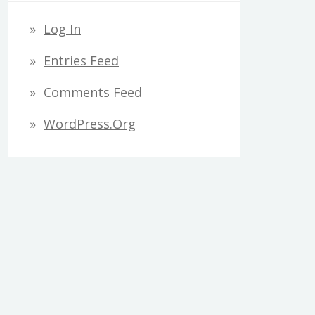
Log In
Entries Feed
Comments Feed
WordPress.org