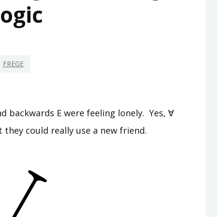
ogic
FREGE
d backwards E were feeling lonely. Yes, ∀
 they could really use a new friend.