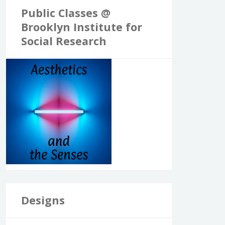
Public Classes @
Brooklyn Institute for
Social Research
Designs