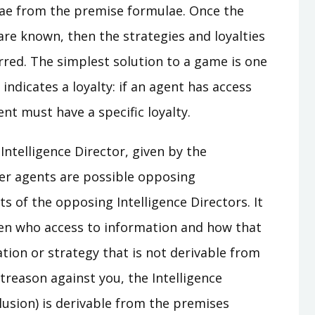
lae from the premise formulae. Once the
re known, then the strategies and loyalties
rred. The simplest solution to a game is one
ndicates a loyalty: if an agent has access
nt must have a specific loyalty.
ntelligence Director, given by the
other agents are possible opposing
ts of the opposing Intelligence Directors. It
iven who access to information and how that
tion or strategy that is not derivable from
treason against you, the Intelligence
clusion) is derivable from the premises