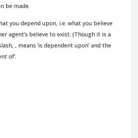
can be made.
what you depend upon, i.e. what you believe
er agent’s believe to exist. (Though it is a
kslash, , means ‘is dependent upon’ and the
nt of’.