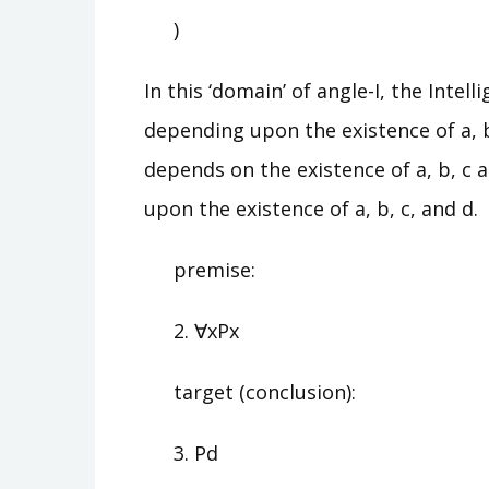
)
In this ‘domain’ of angle-I, the Inte
depending upon the existence of a, 
depends on the existence of a, b, c 
upon the existence of a, b, c, and d.
premise:
2. ∀xPx
target (conclusion):
3. Pd