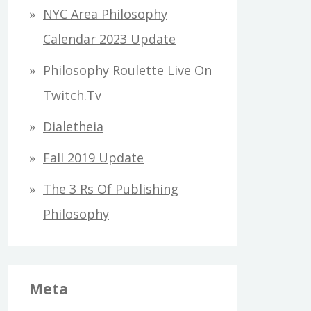
h
NYC Area Philosophy
f
Calendar 2023 Update
o
Philosophy Roulette Live On
r
Twitch.tv
:
Dialetheia
Fall 2019 Update
The 3 Rs Of Publishing
Philosophy
Meta