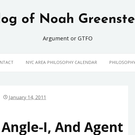
log of Noah Greenste
Argument or GTFO
ONTACT
NYC AREA PHILOSOPHY CALENDAR
PHILOSOPH
January 14, 2011
Angle-I, And Agent