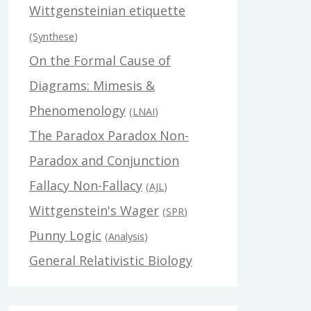
Wittgensteinian etiquette
(
Synthese
)
On the Formal Cause of
Diagrams: Mimesis &
Phenomenology
(
LNAI
)
The Paradox Paradox Non-
Paradox and Conjunction
Fallacy Non-Fallacy
(
AJL
)
Wittgenstein's Wager
(
SPR
)
Punny Logic
(
Analysis
)
General Relativistic Biology