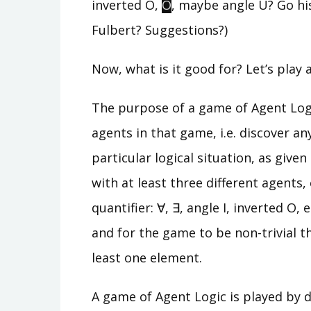
inverted O,
O
, maybe angle U? Go his
Fulbert? Suggestions?)
Now, what is it good for? Let’s play
The purpose of a game of Agent Logic
agents in that game, i.e. discover an
particular logical situation, as give
with at least three different agents,
quantifier: ∀, ∃, angle I, inverted O,
and for the game to be non-trivial t
least one element.
A game of Agent Logic is played by