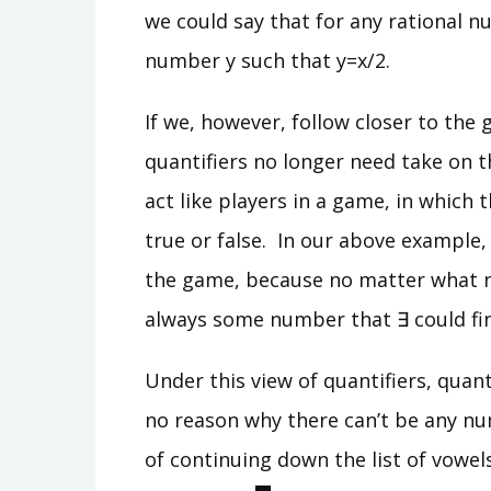
we could say that for any rational n
number y such that y=x/2.
If we, however, follow closer to the 
quantifiers no longer need take on th
act like players in a game, in which 
true or false. In our above example
the game, because no matter what n
always some number that ∃ could fin
Under this view of quantifiers, quant
no reason why there can’t be any num
of continuing down the list of vowel