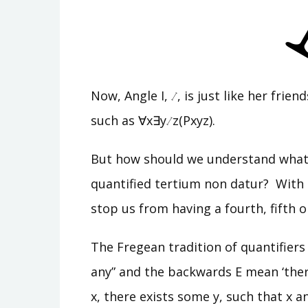
Now, Angle I,
, is just like her fri
such as ∀x∃y
z(Pxyz).
But how should we understand what i
quantified tertium non datur? With t
stop us from having a fourth, fifth o
The Fregean tradition of quantifiers
any” and the backwards E mean ‘ther
x, there exists some y, such that x a