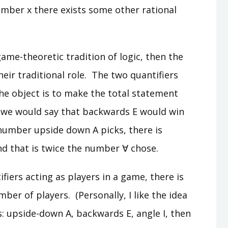
umber x there exists some other rational
game-theoretic tradition of logic, then the
eir traditional role. The two quantifiers
the object is to make the total statement
, we would say that backwards E would win
umber upside down A picks, there is
d that is twice the number ∀ chose.
ifiers acting as players in a game, there is
ber of players. (Personally, I like the idea
s: upside-down A, backwards E, angle I, then