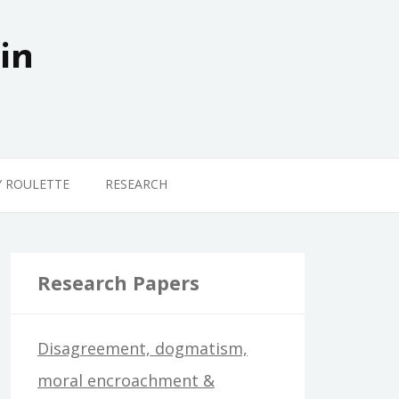
in
Y ROULETTE
RESEARCH
Research Papers
Disagreement, dogmatism,
moral encroachment &