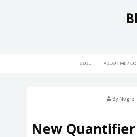
Skip
to
B
content
BLOG
ABOUT ME / C
By
Nogre
New Quantifier 