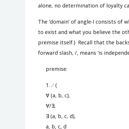
alone, no determination of loyalty 
The ‘domain’ of angle-I consists of 
to exist and what you believe the oth
premise itself.) Recall that the bac
forward slash, /, means ‘is independe
premise:
1.
(
∀ (a, b, c),
∀/∃,
∃ (a, b, c, d),
a, b, c, d