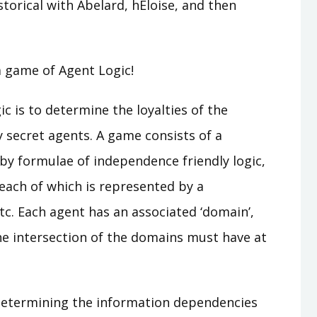
torical with Abelard, hEloise, and then
 a game of Agent Logic!
 is to determine the loyalties of the
y secret agents. A game consists of a
n by formulae of independence friendly logic,
 each of which is represented by a
 etc. Each agent has an associated ‘domain’,
he intersection of the domains must have at
 determining the information dependencies