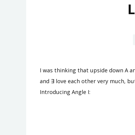
L
I was thinking that upside down A an
and ∃ love each other very much, but
Introducing Angle I: