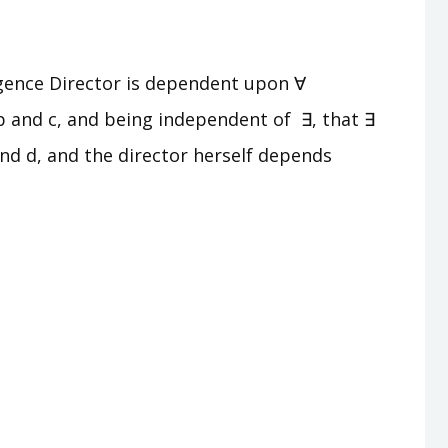
lligence Director is dependent upon ∀
b and c, and being independent of ∃, that ∃
and d, and the director herself depends