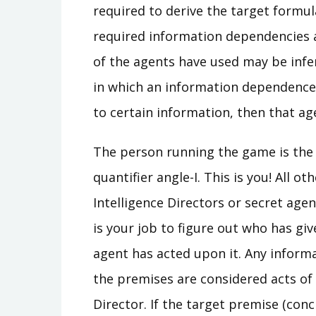
required to derive the target formu
required information dependencies a
of the agents have used may be infe
in which an information dependence i
to certain information, then that age
The person running the game is the I
quantifier angle-I. This is you! All 
Intelligence Directors or secret agen
is your job to figure out who has g
agent has acted upon it. Any informa
the premises are considered acts of 
Director. If the target premise (con