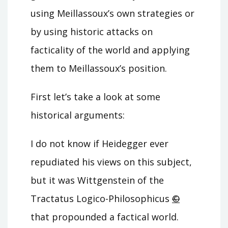
using Meillassoux’s own strategies or
by using historic attacks on
facticality of the world and applying
them to Meillassoux’s position.
First let’s take a look at some
historical arguments:
I do not know if Heidegger ever
repudiated his views on this subject,
but it was Wittgenstein of the
Tractatus Logico-Philosophicus
©
that propounded a factical world.