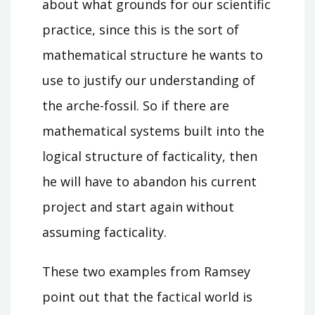
about what grounds for our scientific
practice, since this is the sort of
mathematical structure he wants to
use to justify our understanding of
the arche-fossil. So if there are
mathematical systems built into the
logical structure of facticality, then
he will have to abandon his current
project and start again without
assuming facticality.
These two examples from Ramsey
point out that the factical world is