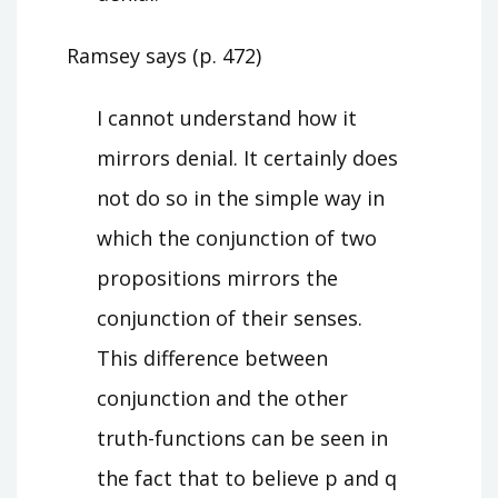
Ramsey says (p. 472)
I cannot understand how it
mirrors denial. It certainly does
not do so in the simple way in
which the conjunction of two
propositions mirrors the
conjunction of their senses.
This difference between
conjunction and the other
truth-functions can be seen in
the fact that to believe p and q