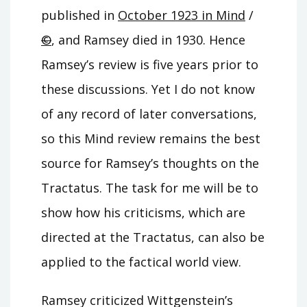
published in
October 1923 in Mind
/
©
, and Ramsey died in 1930. Hence
Ramsey’s review is five years prior to
these discussions. Yet I do not know
of any record of later conversations,
so this Mind review remains the best
source for Ramsey’s thoughts on the
Tractatus. The task for me will be to
show how his criticisms, which are
directed at the Tractatus, can also be
applied to the factical world view.
Ramsey criticized Wittgenstein’s