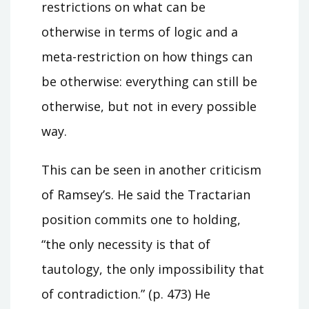
restrictions on what can be
otherwise in terms of logic and a
meta-restriction on how things can
be otherwise: everything can still be
otherwise, but not in every possible
way.
This can be seen in another criticism
of Ramsey’s. He said the Tractarian
position commits one to holding,
“the only necessity is that of
tautology, the only impossibility that
of contradiction.” (p. 473) He