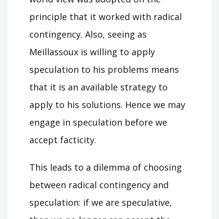
principle that it worked with radical
contingency. Also, seeing as
Meillassoux is willing to apply
speculation to his problems means
that it is an available strategy to
apply to his solutions. Hence we may
engage in speculation before we
accept facticity.
This leads to a dilemma of choosing
between radical contingency and
speculation: if we are speculative,