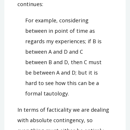
continues:
For example, considering
between in point of time as
regards my experiences; if B is
between A and D and C
between B and D, then C must
be between A and D; but it is
hard to see how this can be a
formal tautology.
In terms of facticality we are dealing
with absolute contingency, so