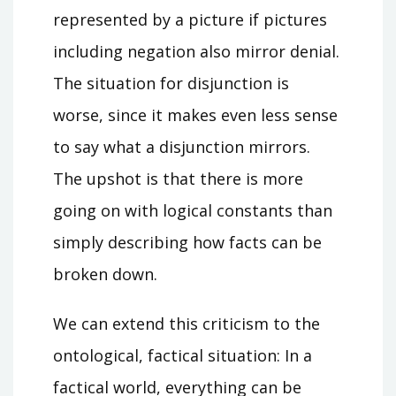
represented by a picture if pictures
including negation also mirror denial.
The situation for disjunction is
worse, since it makes even less sense
to say what a disjunction mirrors.
The upshot is that there is more
going on with logical constants than
simply describing how facts can be
broken down.
We can extend this criticism to the
ontological, factical situation: In a
factical world, everything can be