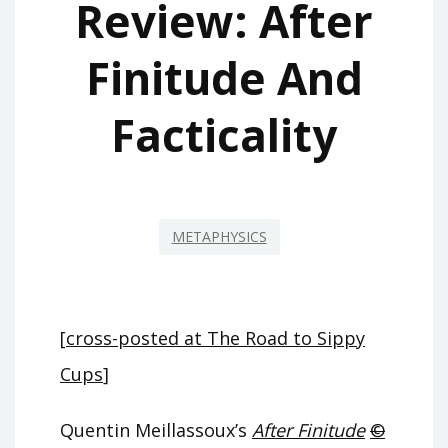
Review: After
Finitude And
Facticality
METAPHYSICS
[
cross-posted at The Road to Sippy
Cups
]
Quentin Meillassoux’s
After Finitude
©