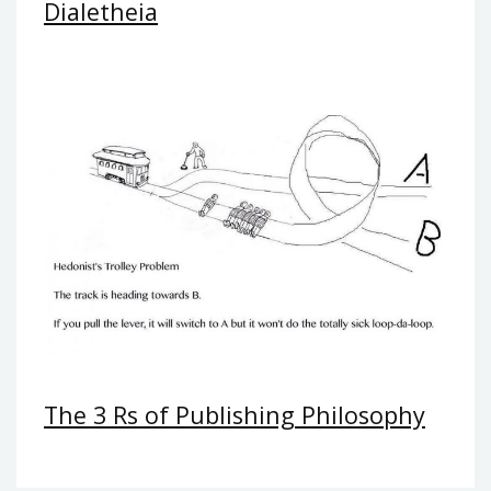
Dialetheia
The 3 Rs of Publishing Philosophy