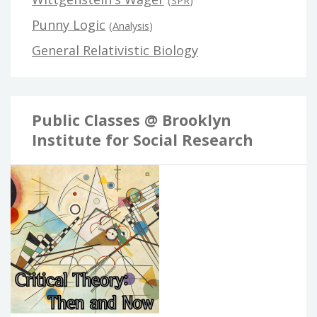
(
SPR
)
Punny Logic
(
Analysis
)
General Relativistic Biology
Public Classes @ Brooklyn
Institute for Social Research