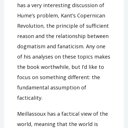
has a very interesting discussion of
Hume’s problem, Kant’s Copernican
Revolution, the principle of sufficient
reason and the relationship between
dogmatism and fanaticism. Any one
of his analyses on these topics makes
the book worthwhile, but I’d like to
focus on something different: the
fundamental assumption of
facticality.
Meillassoux has a factical view of the
world, meaning that the world is