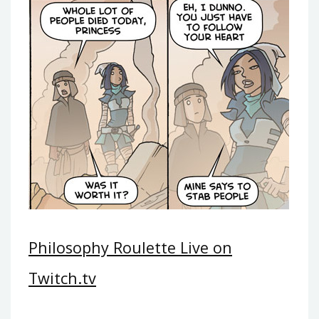
Philosophy Roulette Live on
Twitch.tv