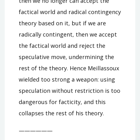
then we no longer can accept the
factical world and radical contingency
theory based on it, but if we are
radically contingent, then we accept
the factical world and reject the
speculative move, undermining the
rest of the theory. Hence Meillassoux
wielded too strong a weapon: using
speculation without restriction is too
dangerous for facticity, and this
collapses the rest of his theory.
——————