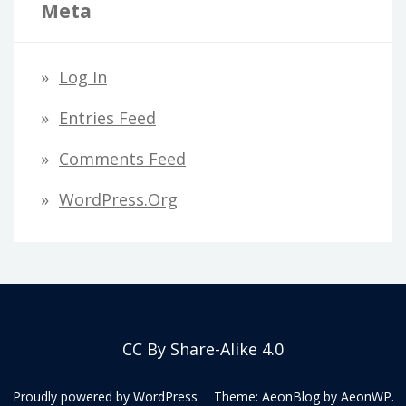
Meta
Log In
Entries Feed
Comments Feed
WordPress.org
CC By Share-Alike 4.0
Proudly powered by WordPress
Theme: AeonBlog by
AeonWP
.