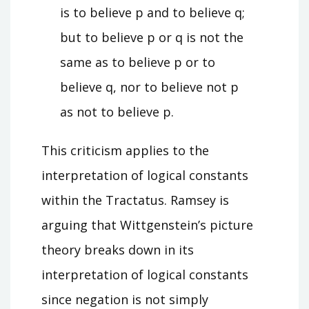
is to believe p and to believe q;
but to believe p or q is not the
same as to believe p or to
believe q, nor to believe not p
as not to believe p.
This criticism applies to the
interpretation of logical constants
within the Tractatus. Ramsey is
arguing that Wittgenstein’s picture
theory breaks down in its
interpretation of logical constants
since negation is not simply