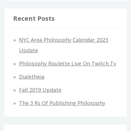
a
r
Recent Posts
c
h
NYC Area Philosophy Calendar 2023
f
Update
o
Philosophy Roulette Live On Twitch.tv
r
Dialetheia
:
Fall 2019 Update
The 3 Rs Of Publishing Philosophy