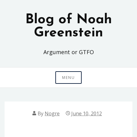
Skip
to
Blog of Noah
content
Greenstein
Argument or GTFO
MENU
By
Nogre
June 10, 2012