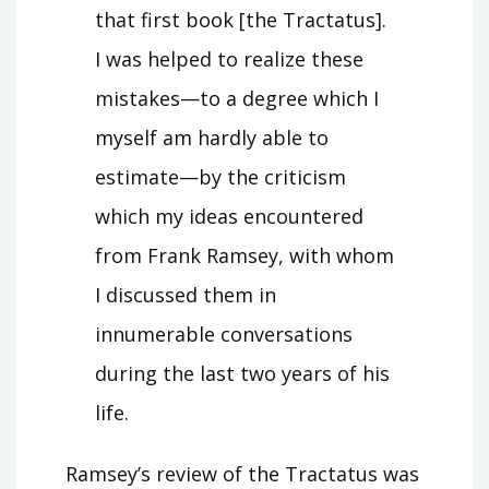
that first book [the Tractatus].
I was helped to realize these
mistakes—to a degree which I
myself am hardly able to
estimate—by the criticism
which my ideas encountered
from Frank Ramsey, with whom
I discussed them in
innumerable conversations
during the last two years of his
life.
Ramsey’s review of the Tractatus was