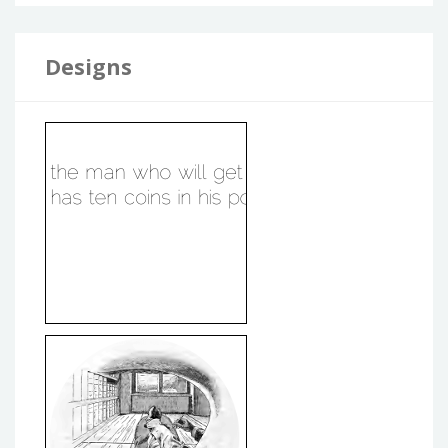
Designs