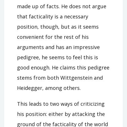
made up of facts. He does not argue
that facticality is a necessary
position, though, but as it seems
convenient for the rest of his
arguments and has an impressive
pedigree, he seems to feel this is
good enough. He claims this pedigree
stems from both Wittgenstein and
Heidegger, among others.
This leads to two ways of criticizing
his position: either by attacking the
ground of the facticality of the world