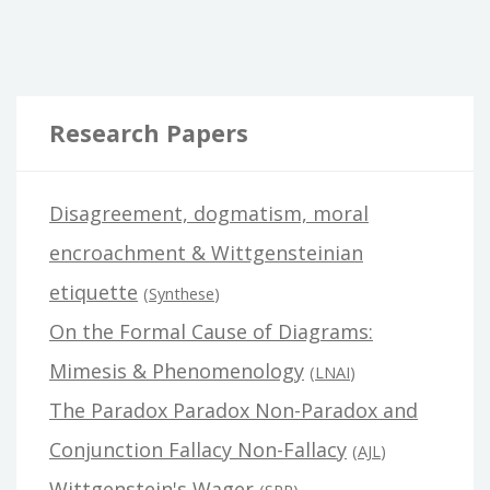
Research Papers
Disagreement, dogmatism, moral
encroachment & Wittgensteinian
etiquette
(
Synthese
)
On the Formal Cause of Diagrams:
Mimesis & Phenomenology
(
LNAI
)
The Paradox Paradox Non-Paradox and
Conjunction Fallacy Non-Fallacy
(
AJL
)
Wittgenstein's Wager