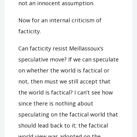
not an innocent assumption.
Now for an internal criticism of
facticity.
Can facticity resist Meillassoux’s
speculative move? If we can speculate
on whether the world is factical or
not, then must we still accept that
the world is factical? I can’t see how
since there is nothing about
speculating on the factical world that
should lead back to it; the factical
world view was adopted on the