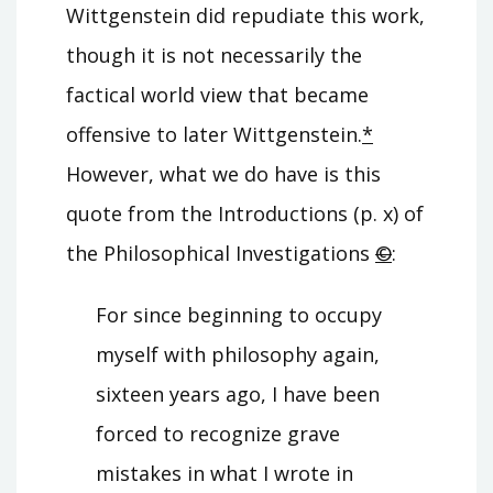
Wittgenstein did repudiate this work,
though it is not necessarily the
factical world view that became
offensive to later Wittgenstein.
*
However, what we do have is this
quote from the Introductions (p. x) of
the Philosophical Investigations
©
:
For since beginning to occupy
myself with philosophy again,
sixteen years ago, I have been
forced to recognize grave
mistakes in what I wrote in