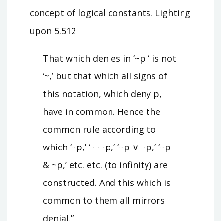
concept of logical constants. Lighting
upon 5.512
That which denies in ‘~p ‘ is not
‘~,’ but that which all signs of
this notation, which deny p,
have in common. Hence the
common rule according to
which ‘~p,’ ‘~~~p,’ ‘~p ∨ ~p,’ ‘~p
& ~p,’ etc. etc. (to infinity) are
constructed. And this which is
common to them all mirrors
denial.”