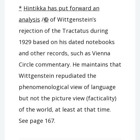
*
Hintikka has put forward an
analysis
/
©
of Wittgenstein’s
rejection of the Tractatus during
1929 based on his dated notebooks
and other records, such as Vienna
Circle commentary. He maintains that
Wittgenstein repudiated the
phenomenological view of language
but not the picture view (facticality)
of the world, at least at that time.
See page 167.