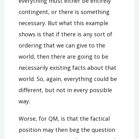
everything must either be entirely
contingent, or there is something
necessary. But what this example
shows is that if there is any sort of
ordering that we can give to the
world, then there are going to be
necessarily existing facts about that
world. So, again, everything could be
different, but not in every possible
way.
Worse, for QM, is that the factical
position may then beg the question