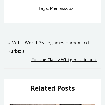
Tags:
Meillassoux
Post
« Metta World Peace, James Harden and
Furbizia
navigation
For the Classy Wittgensteinian »
Related Posts