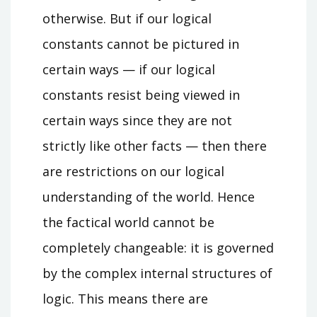
otherwise. But if our logical
constants cannot be pictured in
certain ways — if our logical
constants resist being viewed in
certain ways since they are not
strictly like other facts — then there
are restrictions on our logical
understanding of the world. Hence
the factical world cannot be
completely changeable: it is governed
by the complex internal structures of
logic. This means there are