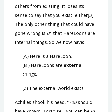
others from existing, it loses its
sense to say that you exist, either
[3].
The only other thing that could have
gone wrong is
B’
, that HareLoons are
internal things. So we now have:
(A’) Here is a HareLoon.
(B’’) HareLoons are
external
things.
(Z) The external world exists.
Achilles shook his head, “
You
should
have known, Tortoise… you can be
in