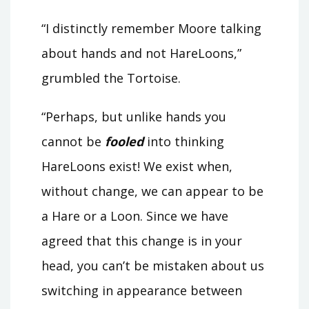
“I distinctly remember Moore talking
about hands and not HareLoons,”
grumbled the Tortoise.
“Perhaps, but unlike hands you
cannot be
fooled
into thinking
HareLoons exist! We exist when,
without change, we can appear to be
a Hare or a Loon. Since we have
agreed that this change is in your
head, you can’t be mistaken about us
switching in appearance between