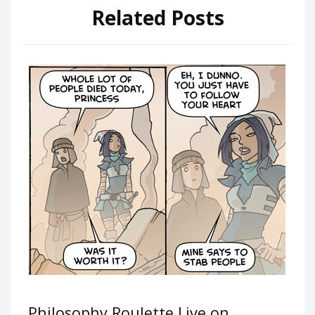
Related Posts
Philosophy Roulette Live on