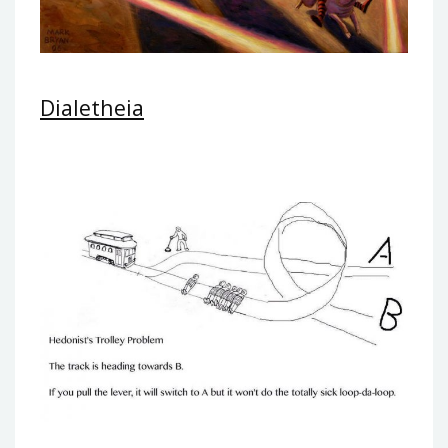
Dialetheia