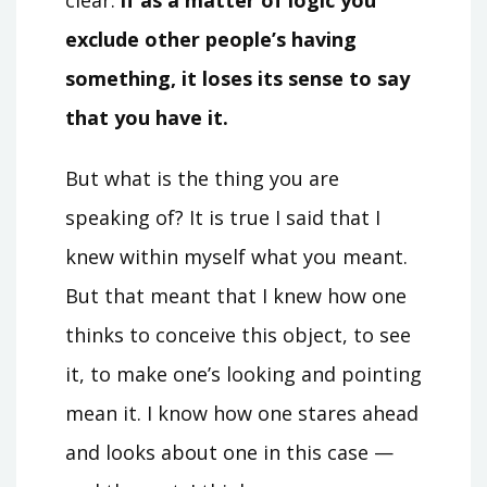
exclude other people’s having
something, it loses its sense to say
that you have it.
But what is the thing you are
speaking of? It is true I said that I
knew within myself what you meant.
But that meant that I knew how one
thinks to conceive this object, to see
it, to make one’s looking and pointing
mean it. I know how one stares ahead
and looks about one in this case —