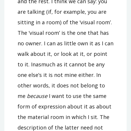
and the rest. I think we can say: you
are talking (if, for example, you are
sitting in a room) of the ‘visual room’.
The ‘visual room’ is the one that has
no owner. I can as little own it as I can
walk about it, or look at it, or point
to it. Inasmuch as it cannot be any
one else’s it is not mine either. In
other words, it does not belong to
me
because
I want to use the same
form of expression about it as about
the material room in which I sit. The
description of the latter need not