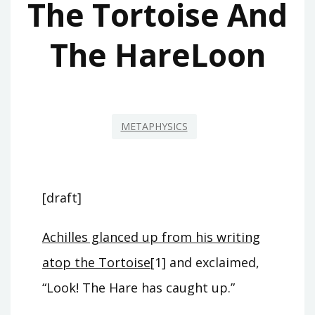
The Tortoise And
The HareLoon
METAPHYSICS
[draft]
Achilles glanced up from his writing
atop the Tortoise
[1] and exclaimed,
“Look! The Hare has caught up.”