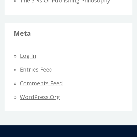
The 3 Rs Of Publishing Philosophy
Meta
Log In
Entries Feed
Comments Feed
WordPress.org