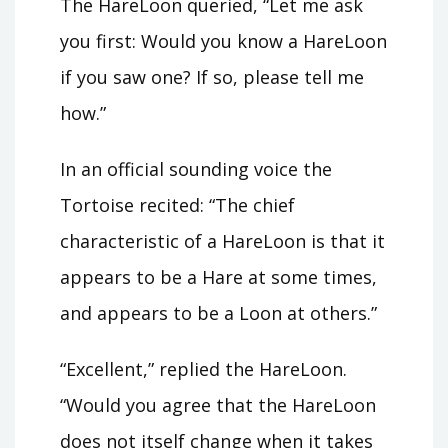
The HareLoon queried, “Let me ask
you first: Would you know a HareLoon
if you saw one? If so, please tell me
how.”
In an official sounding voice the
Tortoise recited: “The chief
characteristic of a HareLoon is that it
appears to be a Hare at some times,
and appears to be a Loon at others.”
“Excellent,” replied the HareLoon.
“Would you agree that the HareLoon
does not itself change when it takes