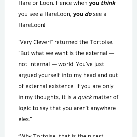
Hare or Loon. Hence when
you
think
you see a HareLoon,
you
do
see a
HareLoon!
“Very Clever!” returned the Tortoise.
“But what we want is the external —
not internal — world. You’ve just
argued yourself into my head and out
of external existence. If you are only
in my thoughts, it is a
quick
matter of
logic to say that you aren’t anywhere
eles.”
“Why Tortoise, that is the nicest