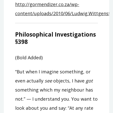
http://gormendizer.co.za/wp-
content/uploads/2010/06/Ludwig.Wittgenstein
Philosophical Investigations
§398
(Bold Added)
“But when I imagine something, or
even actually
see
objects, I have
got
something which my neighbour has
not.” — I understand you. You want to
look about you and say: “At any rate