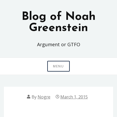
Skip
to
Blog of Noah
content
Greenstein
Argument or GTFO
MENU
By
Nogre
March 1, 2015