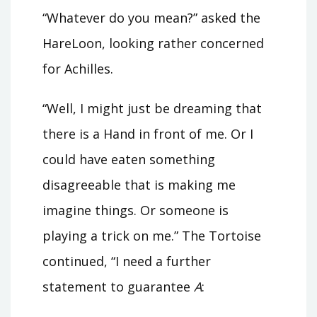
“Whatever do you mean?” asked the
HareLoon, looking rather concerned
for Achilles.
“Well, I might just be dreaming that
there is a Hand in front of me. Or I
could have eaten something
disagreeable that is making me
imagine things. Or someone is
playing a trick on me.” The Tortoise
continued, “I need a further
statement to guarantee
A
: