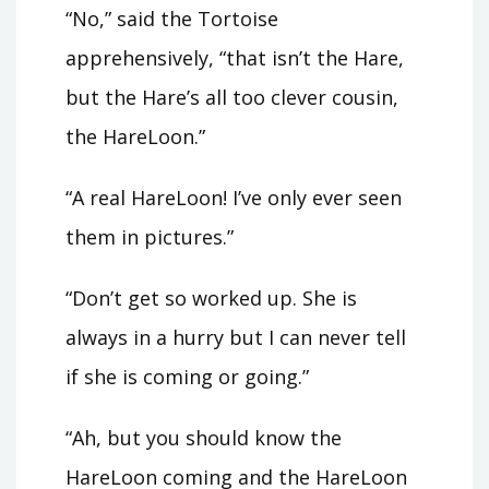
“No,” said the Tortoise
apprehensively, “that isn’t the Hare,
but the Hare’s all too clever cousin,
the HareLoon.”
“A real HareLoon! I’ve only ever seen
them in pictures.”
“Don’t get so worked up. She is
always in a hurry but I can never tell
if she is coming or going.”
“Ah, but you should know the
HareLoon coming and the HareLoon