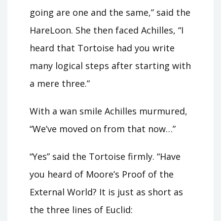
going are one and the same,” said the
HareLoon. She then faced Achilles, “I
heard that Tortoise had you write
many logical steps after starting with
a mere three.”
With a wan smile Achilles murmured,
“We’ve moved on from that now…”
“Yes” said the Tortoise firmly. “Have
you heard of Moore’s Proof of the
External World? It is just as short as
the three lines of Euclid: