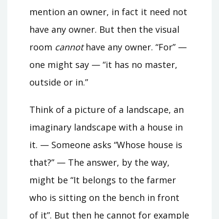
mention an owner, in fact it need not
have any owner. But then the visual
room
cannot
have any owner. “For” —
one might say — “it has no master,
outside or in.”
Think of a picture of a landscape, an
imaginary landscape with a house in
it. — Someone asks “Whose house is
that?” — The answer, by the way,
might be “It belongs to the farmer
who is sitting on the bench in front
of it”. But then he cannot for example