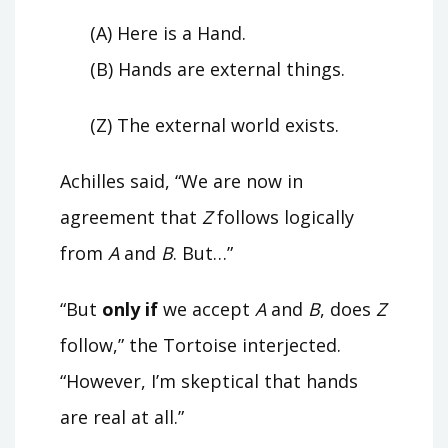
(A) Here is a Hand.
(B) Hands are external things.
(Z) The external world exists.
Achilles said, “We are now in
agreement that
Z
follows logically
from
A
and
B
. But…”
“But
only if
we accept
A
and
B
, does
Z
follow,” the Tortoise interjected.
“However, I’m skeptical that hands
are real at all.”