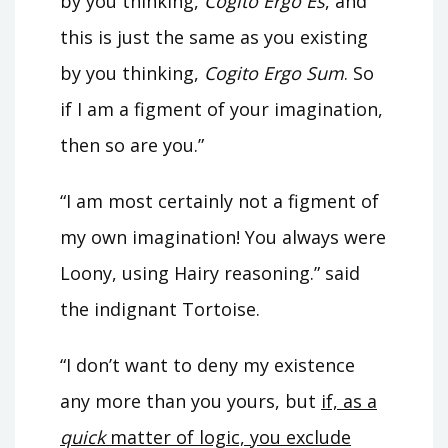
by you thinking,
Cogito Ergo Es
, and
this is just the same as you existing
by you thinking,
Cogito Ergo Sum
. So
if I am a figment of your imagination,
then so are you.”
“I am most certainly not a figment of
my own imagination! You always were
Loony, using Hairy reasoning.” said
the indignant Tortoise.
“I don’t want to deny my existence
any more than you yours, but
if, as a
quick
matter of logic, you exclude