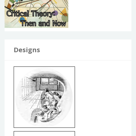
Designs