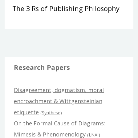
The 3 Rs of Publishing Philosophy
Research Papers
Disagreement, dogmatism, moral
encroachment & Wittgensteinian
etiquette
(
Synthese
)
On the Formal Cause of Diagrams:
Mimesis & Phenomenology
(
LNAI
)