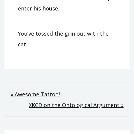
enter his house.
You’ve tossed the grin out with the
cat.
Post
« Awesome Tattoo!
XKCD on the Ontological Argument »
navigation