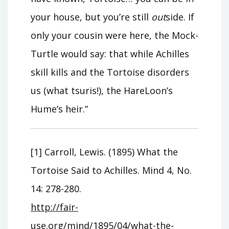
your house, but you’re still
out
side. If
only your cousin were here, the Mock-
Turtle would say: that while Achilles
skill kills and the Tortoise disorders
us (what tsuris!), the HareLoon’s
Hume’s heir.”
[1] Carroll, Lewis. (1895) What the
Tortoise Said to Achilles. Mind 4, No.
14: 278-280.
http://fair-
use.org/mind/1895/04/what-the-