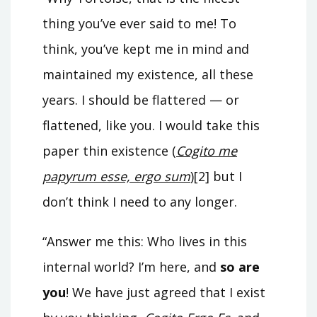
thing you’ve ever said to me! To
think, you’ve kept me in mind and
maintained my existence, all these
years. I should be flattered — or
flattened, like you. I would take this
paper thin existence (
Cogito me
papyrum esse, ergo sum
)[2] but I
don’t think I need to any longer.
“Answer me this: Who lives in this
internal world? I’m here, and
so are
you
! We have just agreed that I exist