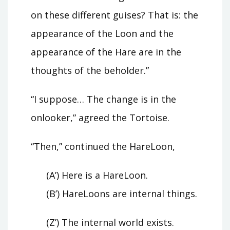
on these different guises? That is: the
appearance of the Loon and the
appearance of the Hare are in the
thoughts of the beholder.”
“I suppose… The change is in the
onlooker,” agreed the Tortoise.
“Then,” continued the HareLoon,
(A’) Here is a HareLoon.
(B’) HareLoons are internal things.
(Z’) The internal world exists.