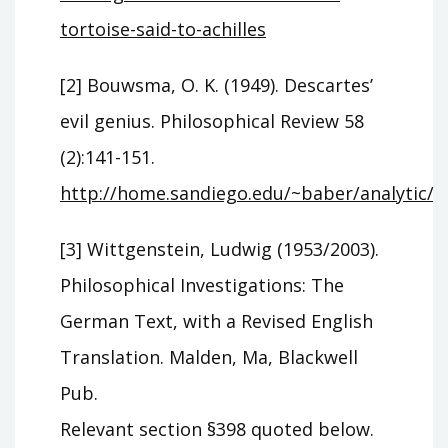
tortoise-said-to-achilles
[2] Bouwsma, O. K. (1949). Descartes’
evil genius. Philosophical Review 58
(2):141-151.
http://home.sandiego.edu/~baber/analytic
[3] Wittgenstein, Ludwig (1953/2003).
Philosophical Investigations: The
German Text, with a Revised English
Translation. Malden, Ma, Blackwell
Pub.
Relevant section §398 quoted below.