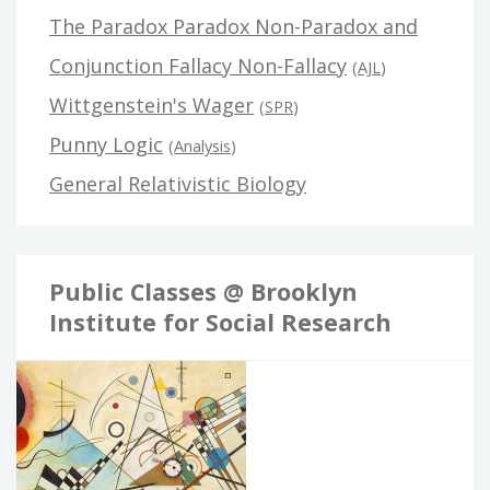
The Paradox Paradox Non-Paradox and
Conjunction Fallacy Non-Fallacy
(
AJL
)
Wittgenstein's Wager
(
SPR
)
Punny Logic
(
Analysis
)
General Relativistic Biology
Public Classes @ Brooklyn
Institute for Social Research