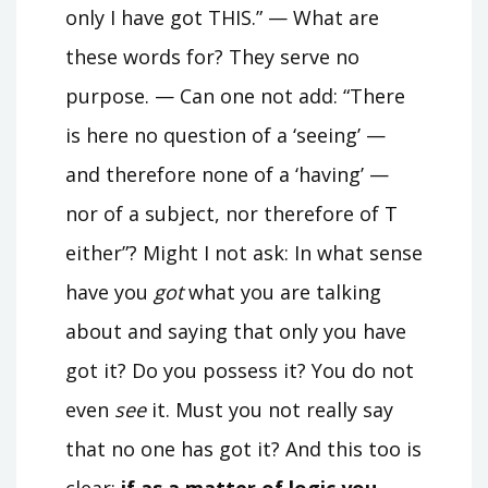
only I have got THIS.” — What are
these words for? They serve no
purpose. — Can one not add: “There
is here no question of a ‘seeing’ —
and therefore none of a ‘having’ —
nor of a subject, nor therefore of T
either”? Might I not ask: In what sense
have you
got
what you are talking
about and saying that only you have
got it? Do you possess it? You do not
even
see
it. Must you not really say
that no one has got it? And this too is
clear:
if as a matter of logic you