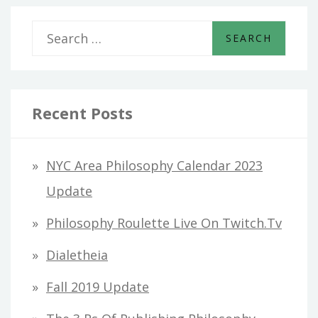
S
e
a
r
Recent Posts
c
h
NYC Area Philosophy Calendar 2023
f
Update
o
Philosophy Roulette Live On Twitch.tv
r
Dialetheia
:
Fall 2019 Update