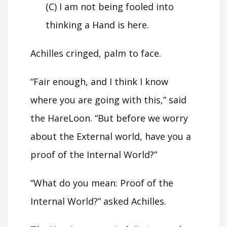
(C) I am not being fooled into
thinking a Hand is here.
Achilles cringed, palm to face.
“Fair enough, and I think I know
where you are going with this,” said
the HareLoon. “But before we worry
about the External world, have you a
proof of the Internal World?”
“What do you mean: Proof of the
Internal World?” asked Achilles.