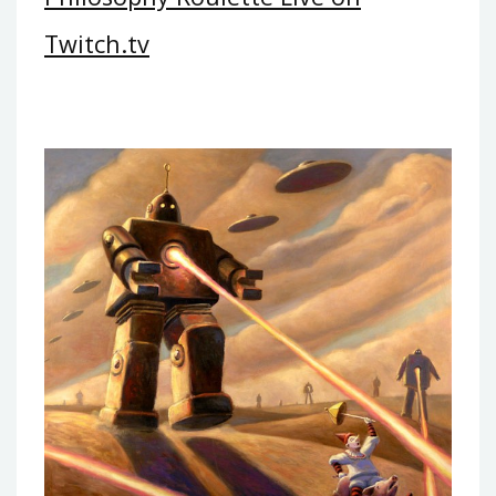
Twitch.tv