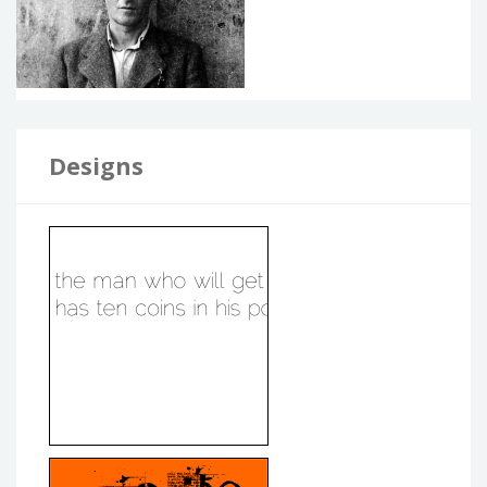
Designs