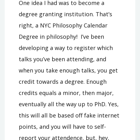
One idea I had was to become a
degree granting institution. That’s
right, a NYC Philosophy Calendar
Degree in philosophy! I’ve been
developing a way to register which
talks you’ve been attending, and
when you take enough talks, you get
credit towards a degree. Enough
credits equals a minor, then major,
eventually all the way up to PhD. Yes,
this will all be based off fake internet
points, and you will have to self-
report your attendence, but, hey,