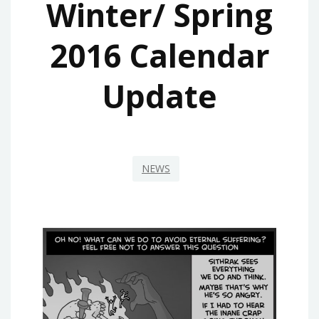
Winter/ Spring
2016 Calendar
Update
NEWS