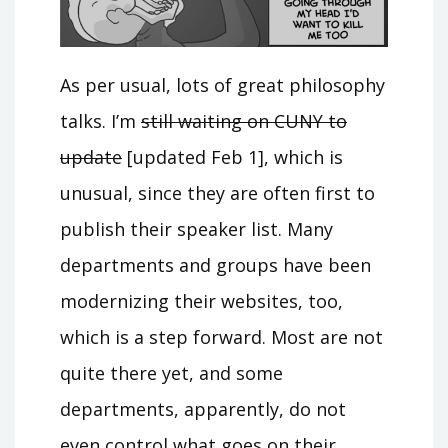
As per usual, lots of great philosophy
talks. I’m
still waiting on CUNY to
update
[updated Feb 1], which is
unusual, since they are often first to
publish their speaker list. Many
departments and groups have been
modernizing their websites, too,
which is a step forward. Most are not
quite there yet, and some
departments, apparently, do not
even control what goes on their