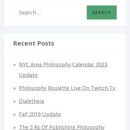
S
e
a
r
Recent Posts
c
h
NYC Area Philosophy Calendar 2023
f
Update
o
Philosophy Roulette Live On Twitch.tv
r
Dialetheia
:
Fall 2019 Update
The 3 Rs Of Publishing Philosophy