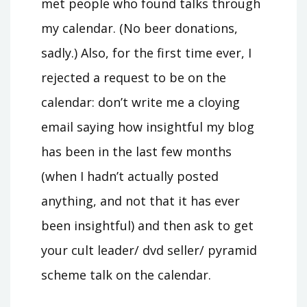
met people who found talks through
my calendar. (No beer donations,
sadly.) Also, for the first time ever, I
rejected a request to be on the
calendar: don’t write me a cloying
email saying how insightful my blog
has been in the last few months
(when I hadn’t actually posted
anything, and not that it has ever
been insightful) and then ask to get
your cult leader/ dvd seller/ pyramid
scheme talk on the calendar.