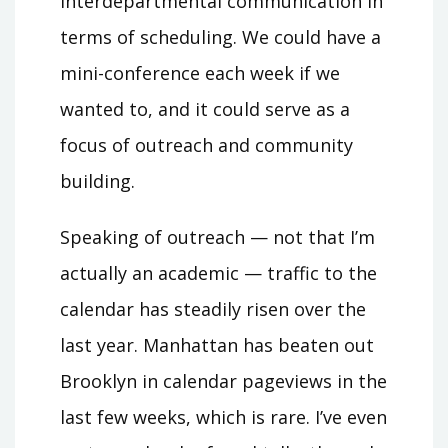
interdepartmental communication in
terms of scheduling. We could have a
mini-conference each week if we
wanted to, and it could serve as a
focus of outreach and community
building.
Speaking of outreach — not that I’m
actually an academic — traffic to the
calendar has steadily risen over the
last year. Manhattan has beaten out
Brooklyn in calendar pageviews in the
last few weeks, which is rare. I’ve even