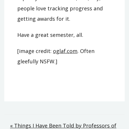
people love tracking progress and
getting awards for it.
Have a great semester, all.
[image credit:
oglaf.com
. Often
gleefully NSFW.]
Post
« Things I Have Been Told by Professors of