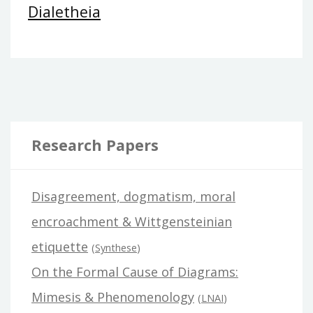
Dialetheia
Research Papers
Disagreement, dogmatism, moral
encroachment & Wittgensteinian
etiquette
(
Synthese
)
On the Formal Cause of Diagrams:
Mimesis & Phenomenology
(
LNAI
)