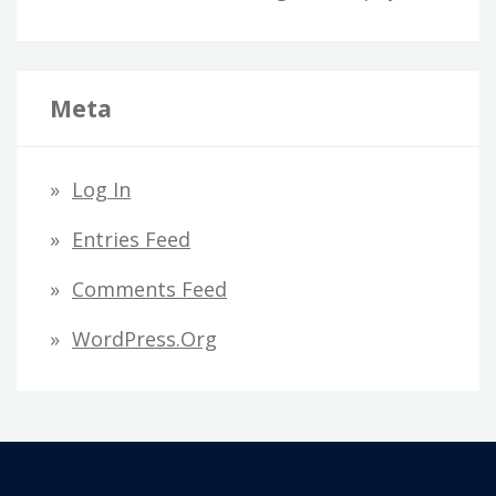
Meta
Log In
Entries Feed
Comments Feed
WordPress.org