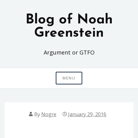
Skip
to
Blog of Noah
content
Greenstein
Argument or GTFO
MENU
By
Nogre
January 29, 2016