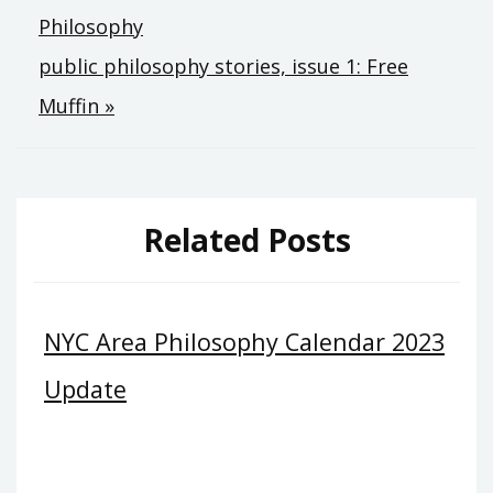
Philosophy
navigation
public philosophy stories, issue 1: Free
Muffin »
Related Posts
NYC Area Philosophy Calendar 2023
Update