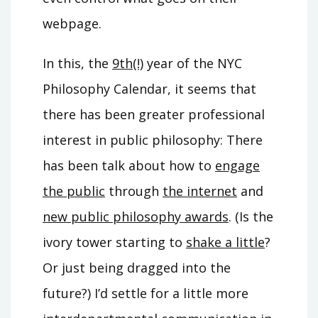
webpage.
In this, the
9th(!)
year of the NYC
Philosophy Calendar, it seems that
there has been greater professional
interest in public philosophy: There
has been talk about how to
engage
the public
through
the internet
and
new public philosophy awards
. (Is the
ivory tower starting to
shake a little
?
Or just being dragged into the
future?) I’d settle for a little more