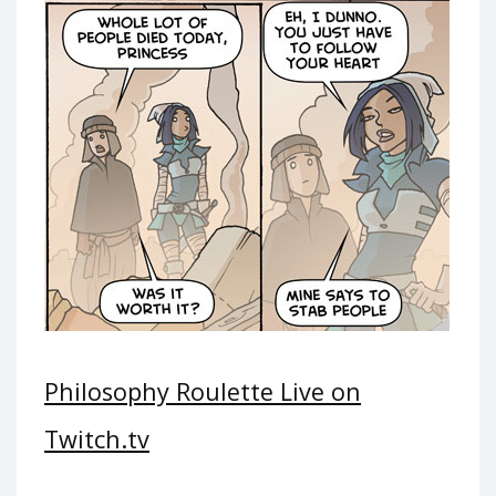
Philosophy Roulette Live on
Twitch.tv