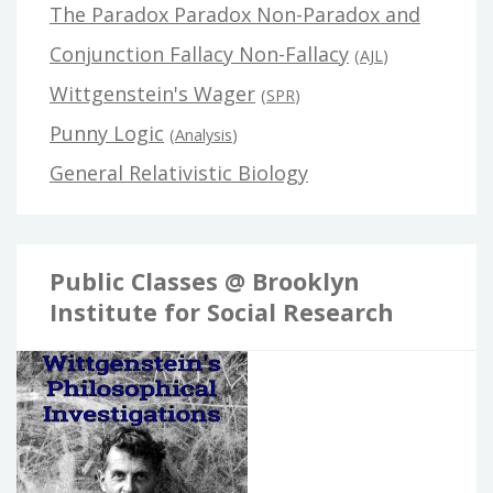
The Paradox Paradox Non-Paradox and
Conjunction Fallacy Non-Fallacy
(
AJL
)
Wittgenstein's Wager
(
SPR
)
Punny Logic
(
Analysis
)
General Relativistic Biology
Public Classes @ Brooklyn
Institute for Social Research