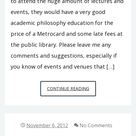
to attend the huge amount of lectures and
events, they would have a very good
academic philosophy education for the
price of a Metrocard and some late fees at
the public library. Please leave me any
comments and suggestions, especially if
you know of events and venues that […]
NYC
CONTINUE READING
AREA
PHILOSOPHY
CALENDAR
UPDATE
November 6, 2012
No Comments