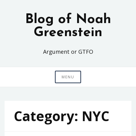
Skip
to
Blog of Noah
content
Greenstein
Argument or GTFO
MENU
Category:
NYC