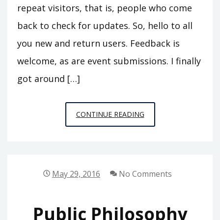
repeat visitors, that is, people who come
back to check for updates. So, hello to all
you new and return users. Feedback is
welcome, as are event submissions. I finally
got around […]
CALENDAR
CONTINUE READING
FALL
2016
UPDATE
May 29, 2016
No Comments
Public Philosophy