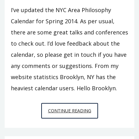
I’ve updated the NYC Area Philosophy
Calendar for Spring 2014. As per usual,
there are some great talks and conferences
to check out. I’d love feedback about the
calendar, so please get in touch if you have
any comments or suggestions. From my
website statistics Brooklyn, NY has the
heaviest calendar users. Hello Brooklyn.
NYC
CONTINUE READING
AREA
PHILOSOPHY
CALENDAR