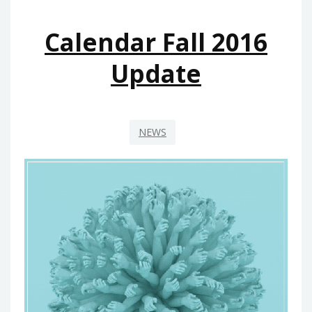
Calendar Fall 2016
Update
NEWS