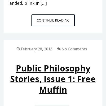
landed, blink in […]
PUBLIC
CONTINUE READING
PHILOSOPHY
STORIES
2:
HITTING
February 28, 2016
No Comments
NIRVANA
Public Philosophy
Stories, Issue 1: Free
Muffin