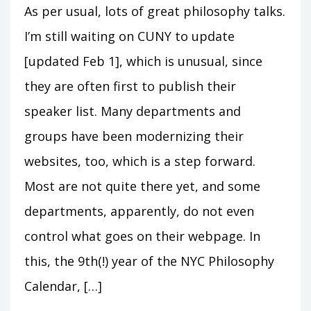
As per usual, lots of great philosophy talks.
I’m still waiting on CUNY to update
[updated Feb 1], which is unusual, since
they are often first to publish their
speaker list. Many departments and
groups have been modernizing their
websites, too, which is a step forward.
Most are not quite there yet, and some
departments, apparently, do not even
control what goes on their webpage. In
this, the 9th(!) year of the NYC Philosophy
Calendar, […]