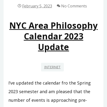
February 5, 2023
No Comments
NYC Area Philosophy
Calendar 2023
Update
INTERNET
I’ve updated the calendar fro the Spring
2023 semester and am pleased that the
number of events is approaching pre-