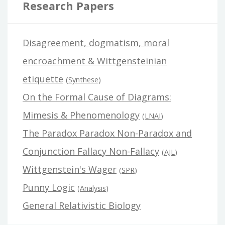
Research Papers
Disagreement, dogmatism, moral
encroachment & Wittgensteinian
etiquette
(
Synthese
)
On the Formal Cause of Diagrams:
Mimesis & Phenomenology
(
LNAI
)
The Paradox Paradox Non-Paradox and
Conjunction Fallacy Non-Fallacy
(
AJL
)
Wittgenstein's Wager
(
SPR
)
Punny Logic
(
Analysis
)
General Relativistic Biology