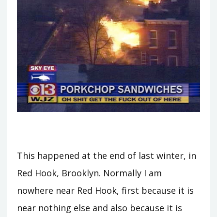
This happened at the end of last winter, in
Red Hook, Brooklyn. Normally I am
nowhere near Red Hook, first because it is
near nothing else and also because it is