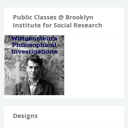
Public Classes @ Brooklyn
Institute for Social Research
Designs