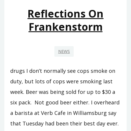
Reflections On
Frankenstorm
NEWS
drugs I don’t normally see cops smoke on
duty, but lots of cops were smoking last
week. Beer was being sold for up to $30 a
six pack. Not good beer either. I overheard
a barista at Verb Cafe in Williamsburg say
that Tuesday had been their best day ever.