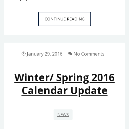
PUBLIC
CONTINUE READING
PHILOSOPHY
STORIES,
ISSUE
1:
January 29, 2016
No Comments
FREE
MUFFIN
Winter/ Spring 2016
Calendar Update
NEWS