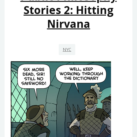
Stories 2: Hitting
Nirvana
NYC