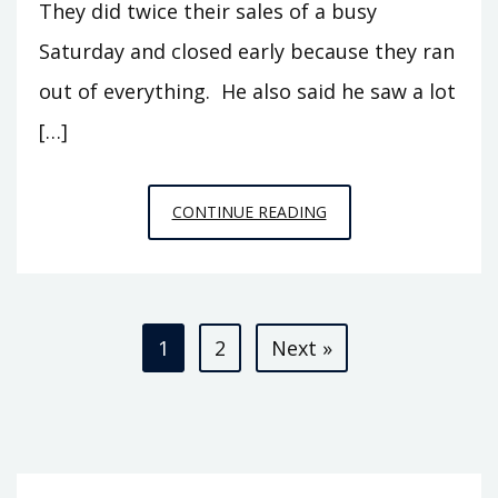
They did twice their sales of a busy
Saturday and closed early because they ran
out of everything. He also said he saw a lot
[…]
REFLECTIONS
CONTINUE READING
ON
FRANKENSTORM
Posts
1
2
Next »
pagination