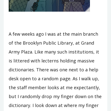
A few weeks ago I was at the main branch
of the Brooklyn Public Library, at Grand
Army Plaza. Like many such institutions, it
is littered with lecterns holding massive
dictionaries. There was one next to a help
desk open to a random page. As I walk up,
the staff member looks at me expectantly,
but I randomly drop my finger down on the
dictionary. I look down at where my finger