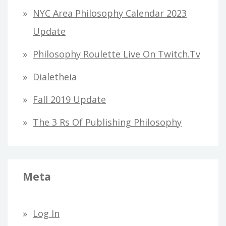
h
NYC Area Philosophy Calendar 2023
f
Update
o
Philosophy Roulette Live On Twitch.tv
r
Dialetheia
:
Fall 2019 Update
The 3 Rs Of Publishing Philosophy
Meta
Log In