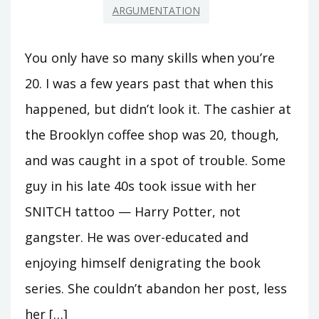
ARGUMENTATION
You only have so many skills when you’re
20. I was a few years past that when this
happened, but didn’t look it. The cashier at
the Brooklyn coffee shop was 20, though,
and was caught in a spot of trouble. Some
guy in his late 40s took issue with her
SNITCH tattoo — Harry Potter, not
gangster. He was over-educated and
enjoying himself denigrating the book
series. She couldn’t abandon her post, less
her […]