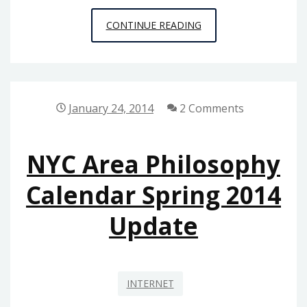
WINTER/
CONTINUE READING
SPRING
2016
CALENDAR
UPDATE
January 24, 2014
2 Comments
NYC Area Philosophy
Calendar Spring 2014
Update
INTERNET