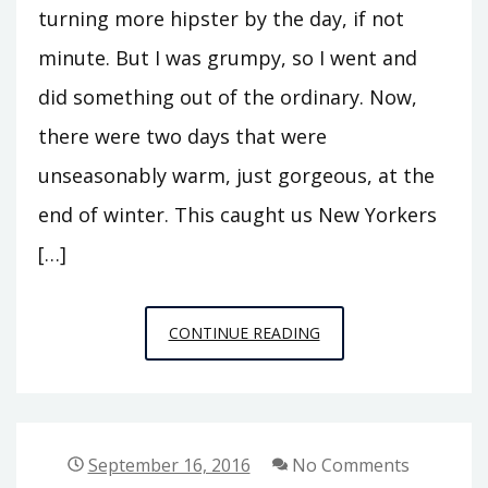
turning more hipster by the day, if not
minute. But I was grumpy, so I went and
did something out of the ordinary. Now,
there were two days that were
unseasonably warm, just gorgeous, at the
end of winter. This caught us New Yorkers
[…]
PUBLIC
CONTINUE READING
PHILOSOPHY
STORIES
3:
RED
September 16, 2016
No Comments
HOOK