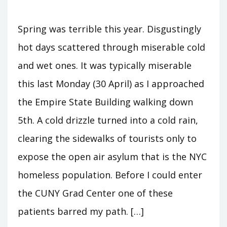
Spring was terrible this year. Disgustingly
hot days scattered through miserable cold
and wet ones. It was typically miserable
this last Monday (30 April) as I approached
the Empire State Building walking down
5th. A cold drizzle turned into a cold rain,
clearing the sidewalks of tourists only to
expose the open air asylum that is the NYC
homeless population. Before I could enter
the CUNY Grad Center one of these
patients barred my path. […]