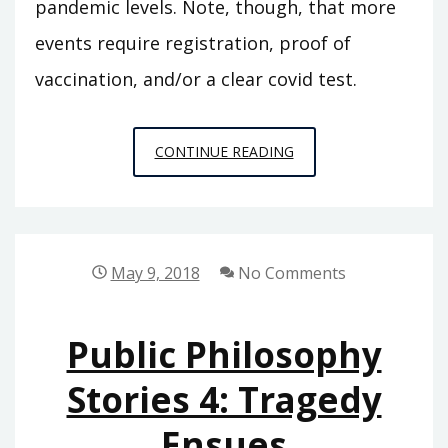
pandemic levels. Note, though, that more
events require registration, proof of
vaccination, and/or a clear covid test.
NYC
CONTINUE READING
AREA
PHILOSOPHY
CALENDAR
2023
May 9, 2018
No Comments
UPDATE
Public Philosophy
Stories 4: Tragedy
Ensues