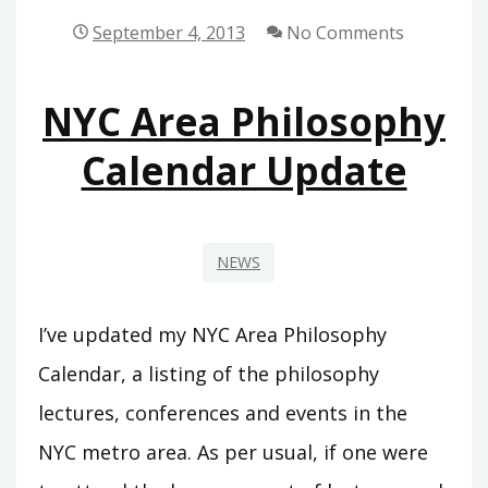
SPRING
September 4, 2013
No Comments
2014
UPDATE
NYC Area Philosophy
Calendar Update
NEWS
I’ve updated my NYC Area Philosophy
Calendar, a listing of the philosophy
lectures, conferences and events in the
NYC metro area. As per usual, if one were