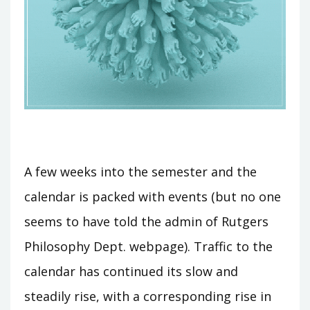
A few weeks into the semester and the
calendar is packed with events (but no one
seems to have told the admin of Rutgers
Philosophy Dept. webpage). Traffic to the
calendar has continued its slow and
steadily rise, with a corresponding rise in