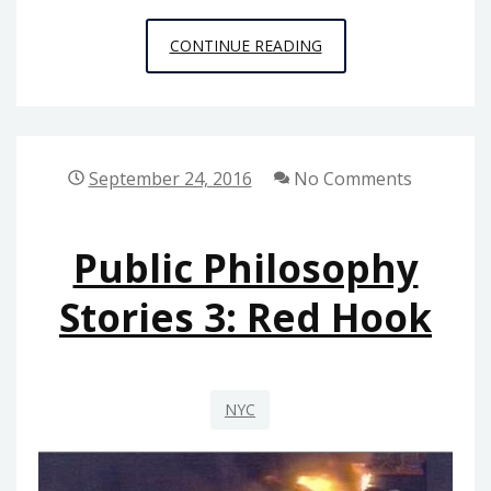
PUBLIC
CONTINUE READING
PHILOSOPHY
STORIES
4:
TRAGEDY
September 24, 2016
No Comments
ENSUES
Public Philosophy
Stories 3: Red Hook
NYC